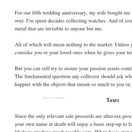
For our fifth wedding anniversary, my wife bought me a
over. I've spent decades collecting watches. And of co
metal that are invisible to anyone but me.
All of which will mean nothing to the market. Unless y
consider you or your loved ones when he gives your tre
But you can still try to assure your passion assets con
The fundamental question any collector should ask whe
happier with the objects that meant so much to you or, 
Advertisement
Taxes
Since the only relevant sale proceeds are after-tax proc
your own name at death will enjoy a basis step-up to fa
likely to produce much taxable gain. When basis step-