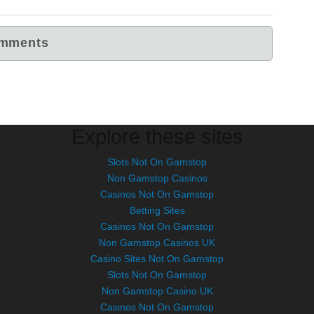
Explore these sites
Slots Not On Gamstop
Non Gamstop Casinos
Casinos Not On Gamstop
Betting Sites
Casinos Not On Gamstop
Non Gamstop Casinos UK
Casino Sites Not On Gamstop
Slots Not On Gamstop
Non Gamstop Casino UK
Casinos Not On Gamstop