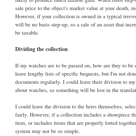
sale price to the object's market value at your death, i
However, if your collection is owned in a typical irrevoc
will be no basis step-up, so a sale of an asset that incr
be taxable.
Dividing the collection
If my watches are to be passed on, how are they to be d
leave lengthy lists of specific bequests, but I'm not do
documents regularly. I could leave their division to my
about watches, so something will be lost in the transla
I could leave the division to the heirs themselves, selec
fairly. However, if a collection includes a showpiece t
item, or includes items that are properly lotted together
system may not be so simple.