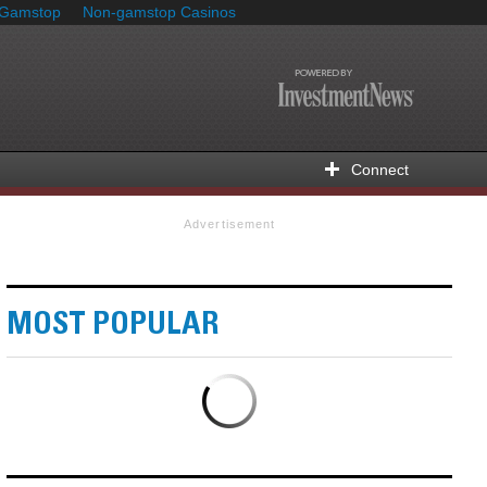
 Gamstop
Non-gamstop Casinos
Connect
Advertisement
MOST POPULAR