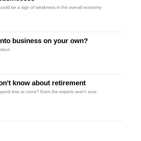
 could be a sign of weakness in the overall economy
into business on your own?
deduct
n't know about retirement
 spend less or more? Even the experts aren't sure.