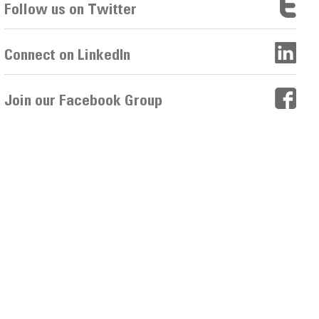
Follow us on Twitter
Connect on LinkedIn
Join our Facebook Group