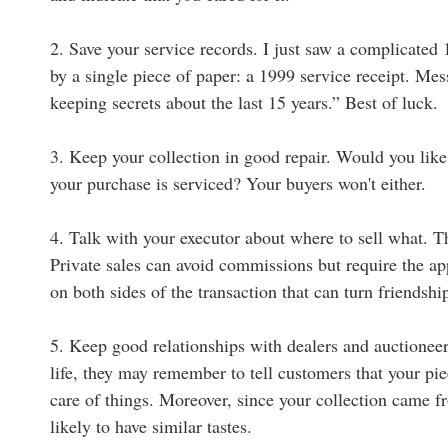
2. Save your service records. I just saw a complicated
by a single piece of paper: a 1999 service receipt. Mes
keeping secrets about the last 15 years.” Best of luck.
3. Keep your collection in good repair. Would you like
your purchase is serviced? Your buyers won't either.
4. Talk with your executor about where to sell what. Th
Private sales can avoid commissions but require the a
on both sides of the transaction that can turn friendsh
5. Keep good relationships with dealers and auctioneer
life, they may remember to tell customers that your 
care of things. Moreover, since your collection came fr
likely to have similar tastes.