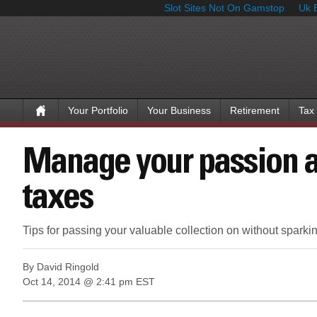
Slot Sites Not On Gamstop
Uk 
Your Portfolio
Your Business
Retirement
Tax
Manage your passion a
taxes
Tips for passing your valuable collection on without sparki
By David Ringold
Oct 14, 2014 @ 2:41 pm EST