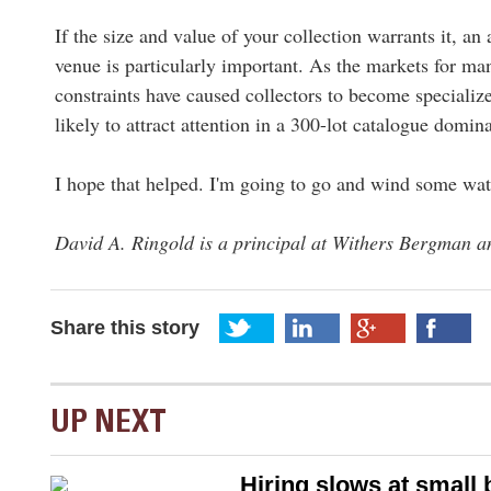
If the size and value of your collection warrants it, an
venue is particularly important. As the markets for ma
constraints have caused collectors to become specializ
likely to attract attention in a 300-lot catalogue dom
I hope that helped. I'm going to go and wind some wat
David A. Ringold is a principal at Withers Bergman an
Share this story
UP NEXT
Hiring slows at small