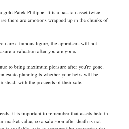
 gold Patek Philippe. It is a passion asset twice
urse there are emotions wrapped up in the chunks of
ou are a famous figure, the appraisers will not
asure a valuation after you are gone.
tinue to bring maximum pleasure after you're gone.
n estate planning is whether your heirs will be
instead, with the proceeds of their sale.
eeds, it is important to remember that assets held in
ir market value, so a sale soon after death is not
up is available, gain is computed by comparing the