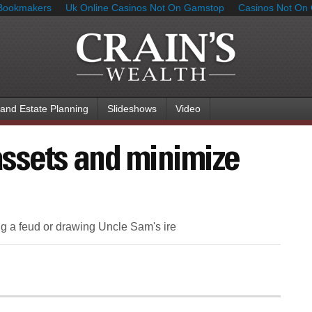
Bookmakers
Uk Online Casinos Not On Gamstop
Casinos Not On
 and Estate Planning
Slideshows
Video
ssets and minimize
ng a feud or drawing Uncle Sam's ire