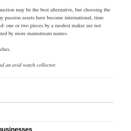
 auction may be the best alternative, but choosing the
ny passion assets have become international, time
ed: one or two pieces by a modest maker are not
inated by more mainstream names.
ches.
d an avid watch collector.
 businesses