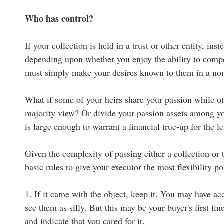
Who has control?
If your collection is held in a trust or other entity, in
depending upon whether you enjoy the ability to compel
must simply make your desires known to them in a n
What if some of your heirs share your passion while ot
majority view? Or divide your passion assets among you
is large enough to warrant a financial true-up for the le
Given the complexity of passing either a collection or 
basic rules to give your executor the most flexibility po
1. If it came with the object, keep it. You may have 
see them as silly. But this may be your buyer's first f
and indicate that you cared for it.