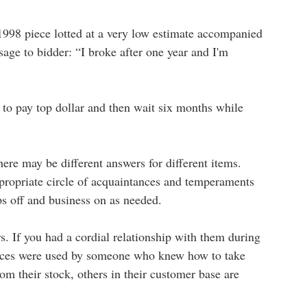
 1998 piece lotted at a very low estimate accompanied
sage to bidder: “I broke after one year and I'm
 to pay top dollar and then wait six months while
ere may be different answers for different items.
ppropriate circle of acquaintances and temperaments
ips off and business on as needed.
s. If you had a cordial relationship with them during
pieces were used by someone who knew how to take
om their stock, others in their customer base are