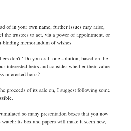
stead of in your own name, further issues may arise,
 the trustees to act, via a power of appointment, or
on-binding memorandum of wishes.
hers don't? Do you craft one solution, based on the
r interested heirs and consider whether their value
ss interested heirs?
the proceeds of its sale on, I suggest following some
ssible.
accumulated so many presentation boxes that you now
ine watch: its box and papers will make it seem new,