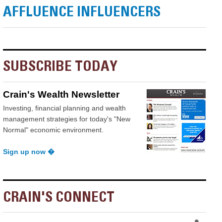
AFFLUENCE INFLUENCERS
SUBSCRIBE TODAY
Crain's Wealth Newsletter
Investing, financial planning and wealth
management strategies for today's "New
Normal" economic environment.
Sign up now �
CRAIN'S CONNECT