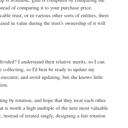
nstead of comparing it to your purchase price.
able trust, or in various other sorts of entities, there
eased in value during the trust's ownership of it will
ivided? I understand their relative merits, so I can
ne collecting, so I'd best be ready to update my
 executor, and avoid updating, but she knows little
tion.
ting by rotation, and hope that they treat each other
hat is worth a high multiple of the next most valuable
, instead of treated singly, designing a fair rotation