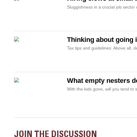
Sluggishness in a crucial job sector
Thinking about going 
Tax tips and guidelines: Above all, 
What empty nesters do
With the kids gone, will you tend to
JOIN THE DISCUSSION