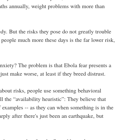
aths annually, weight problems with more than
edy. But the risks they pose do not greatly trouble
 people much more these days is the far lower risk,
anxiety? The problem is that Ebola fear presents a
just make worse, at least if they breed distrust.
 about risks, people use something behavioral
all the “availability heuristic”: They believe that
f examples -- as they can when something is in the
ply after there's just been an earthquake, but