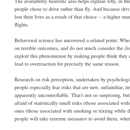
The availability heuristic also helps explain why, in th
people chose to drive rather than fly. And because dr
lost their lives as a result of that choice -- a higher n
flights.
Behavioral science has uncovered a related point: When
on terrible outcomes, and do not much consider the (low)
exploit this phenomenon by making people think they c
lead to overreaction for precisely the same reason.
Research on risk perception, undertaken by psychologis
people especially fear risks that are new, unfamiliar, i
apparently uncontrollable. That's not so surprising, bu
afraid of statistically small risks (those associated with
ones (those associated with smoking or texting while 
people will take extreme measures to avoid them, wheth