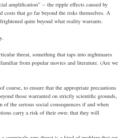
ial amplification” -- the ripple effects caused by
d costs that go far beyond the risks themselves. A
frightened quite beyond what reality warrants.
y.
rticular threat, something that taps into nightmares
familiar from popular movies and literature. (Are we
 of course, to ensure that the appropriate precautions
eyond those warranted on strictly scientific grounds,
ion of the serious social consequences if and when
ions carry a risk of their own: that they will
t a seemingly new threat is a kind of problem that we