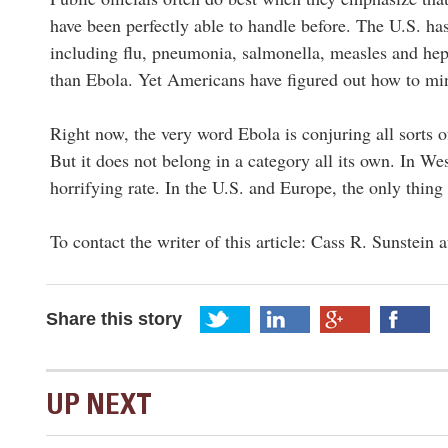
have been perfectly able to handle before. The U.S. has
including flu, pneumonia, salmonella, measles and hepa
than Ebola. Yet Americans have figured out how to min
Right now, the very word Ebola is conjuring all sorts of
But it does not belong in a category all its own. In Wes
horrifying rate. In the U.S. and Europe, the only thing m
To contact the writer of this article: Cass R. Sunstein 
Share this story
UP NEXT