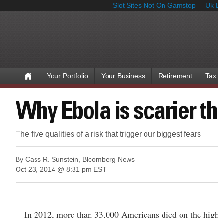
Slot Sites Not On Gamstop
Uk 
Your Portfolio
Your Business
Retirement
Tax
Why Ebola is scarier th
The five qualities of a risk that trigger our biggest fears
By Cass R. Sunstein, Bloomberg News
Oct 23, 2014 @ 8:31 pm EST
In 2012, more than 33,000 Americans died on the highwa