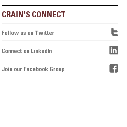
CRAIN'S CONNECT
Follow us on Twitter
Connect on LinkedIn
Join our Facebook Group