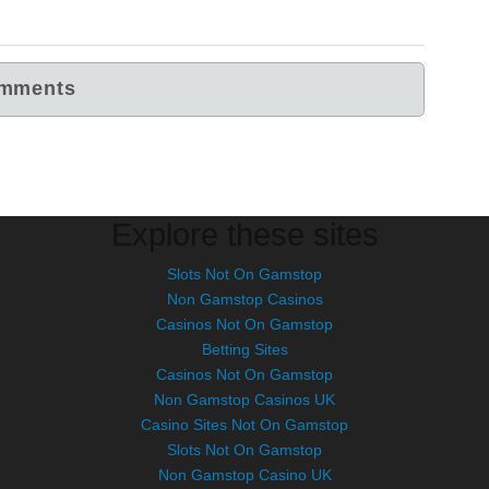
Explore these sites
Slots Not On Gamstop
Non Gamstop Casinos
Casinos Not On Gamstop
Betting Sites
Casinos Not On Gamstop
Non Gamstop Casinos UK
Casino Sites Not On Gamstop
Slots Not On Gamstop
Non Gamstop Casino UK