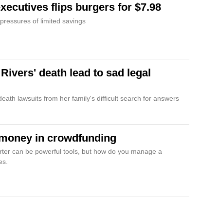
xecutives flips burgers for $7.98
 pressures of limited savings
ivers' death lead to sad legal
ath lawsuits from her family's difficult search for answers
 money in crowdfunding
rter can be powerful tools, but how do you manage a
es.