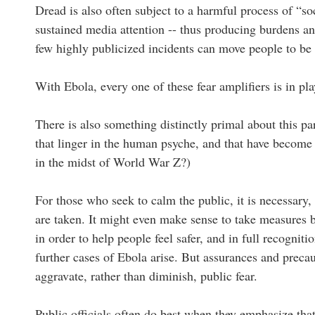
Dread is also often subject to a harmful process of “soc
sustained media attention -- thus producing burdens an
few highly publicized incidents can move people to be 
With Ebola, every one of these fear amplifiers is in pla
There is also something distinctly primal about this pa
that linger in the human psyche, and that have become 
in the midst of World War Z?)
For those who seek to calm the public, it is necessary,
are taken. It might even make sense to take measures b
in order to help people feel safer, and in full recognit
further cases of Ebola arise. But assurances and precaut
aggravate, rather than diminish, public fear.
Public officials often do best when they emphasize tha