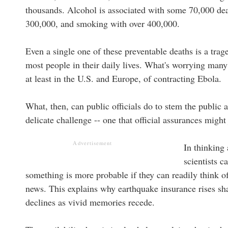
thousands. Alcohol is associated with some 70,000 de
300,000, and smoking with over 400,000.
Even a single one of these preventable deaths is a trag
most people in their daily lives. What's worrying many
at least in the U.S. and Europe, of contracting Ebola.
What, then, can public officials do to stem the public 
delicate challenge -- one that official assurances might 
Advertisement
In thinking
scientists c
something is more probable if they can readily think o
news. This explains why earthquake insurance rises shar
declines as vivid memories recede.