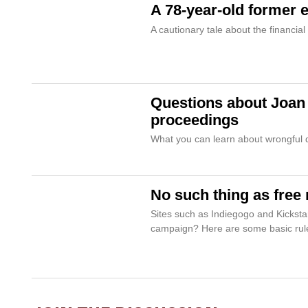
A 78-year-old former e
A cautionary tale about the financial
Questions about Joan R
proceedings
What you can learn about wrongful de
No such thing as free
Sites such as Indiegogo and Kicksta
campaign? Here are some basic rul