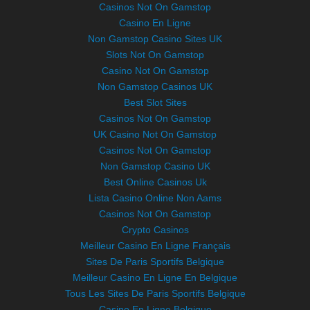
Casinos Not On Gamstop
Casino En Ligne
Non Gamstop Casino Sites UK
Slots Not On Gamstop
Casino Not On Gamstop
Non Gamstop Casinos UK
Best Slot Sites
Casinos Not On Gamstop
UK Casino Not On Gamstop
Casinos Not On Gamstop
Non Gamstop Casino UK
Best Online Casinos Uk
Lista Casino Online Non Aams
Casinos Not On Gamstop
Crypto Casinos
Meilleur Casino En Ligne Français
Sites De Paris Sportifs Belgique
Meilleur Casino En Ligne En Belgique
Tous Les Sites De Paris Sportifs Belgique
Casino En Ligne Belgique