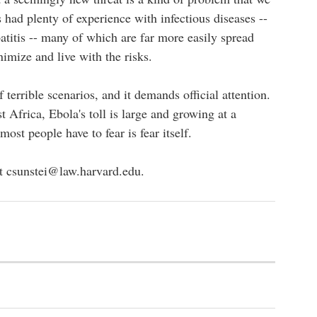
 had plenty of experience with infectious diseases --
titis -- many of which are far more easily spread
imize and live with the risks.
 terrible scenarios, and it demands official attention.
t Africa, Ebola's toll is large and growing at a
ost people have to fear is fear itself.
at
csunstei@law.harvard.edu
.