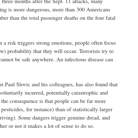
e three months after the Sept. 11 attacks, many
iving is more dangerous, more than 300 Americans
umber than the total passenger deaths on the four fatal
 a risk triggers strong emotions, people often focus
 probability that they will occur. Terrorists try to
annot be safe anywhere. An infectious disease can
t Paul Slovic and his colleagues, has also found that
nvoluntarily incurred, potentially catastrophic and
t the consequence is that people can be far more
 pesticides, for instance) than of statistically larger
driving). Some dangers trigger genuine dread, and
er or not it makes a lot of sense to do so.