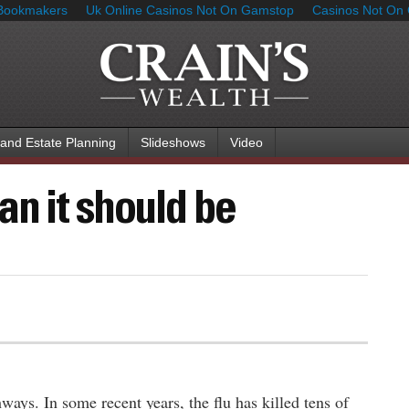
Bookmakers
Uk Online Casinos Not On Gamstop
Casinos Not On
 and Estate Planning
Slideshows
Video
an it should be
ys. In some recent years, the flu has killed tens of