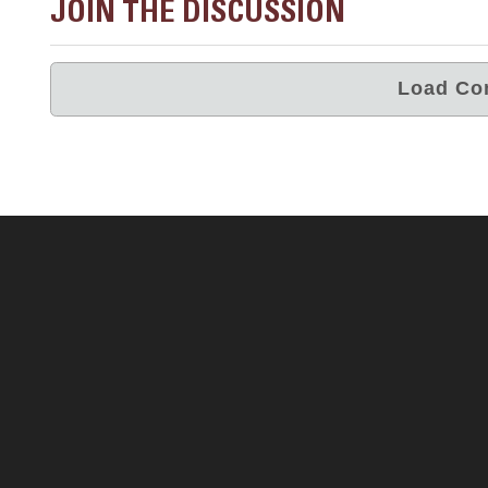
JOIN THE DISCUSSION