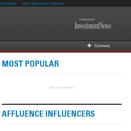
 Gamstop
Non-gamstop Casinos
Connect
MOST POPULAR
Advertisement
AFFLUENCE INFLUENCERS