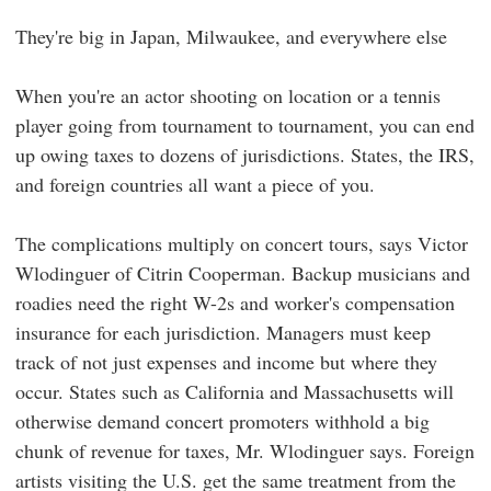
They're big in Japan, Milwaukee, and everywhere else
When you're an actor shooting on location or a tennis
player going from tournament to tournament, you can end
up owing taxes to dozens of jurisdictions. States, the IRS,
and foreign countries all want a piece of you.
The complications multiply on concert tours, says Victor
Wlodinguer of Citrin Cooperman. Backup musicians and
roadies need the right W-2s and worker's compensation
insurance for each jurisdiction. Managers must keep
track of not just expenses and income but where they
occur. States such as California and Massachusetts will
otherwise demand concert promoters withhold a big
chunk of revenue for taxes, Mr. Wlodinguer says. Foreign
artists visiting the U.S. get the same treatment from the