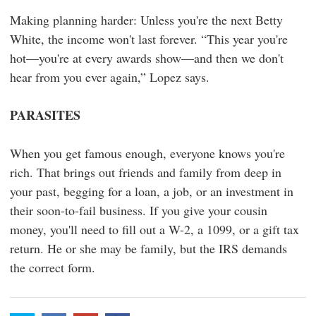
Making planning harder: Unless you're the next Betty
White, the income won't last forever. “This year you're
hot—you're at every awards show—and then we don't
hear from you ever again,” Lopez says.
PARASITES
When you get famous enough, everyone knows you're
rich. That brings out friends and family from deep in
your past, begging for a loan, a job, or an investment in
their soon-to-fail business. If you give your cousin
money, you'll need to fill out a W-2, a 1099, or a gift tax
return. He or she may be family, but the IRS demands
the correct form.