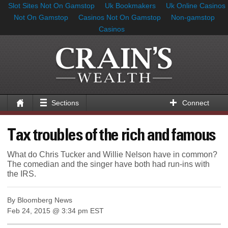
Slot Sites Not On Gamstop
Uk Bookmakers
Uk Online Casinos
Not On Gamstop
Casinos Not On Gamstop
Non-gamstop
Casinos
Sections
Connect
Tax troubles of the rich and famous
What do Chris Tucker and Willie Nelson have in common?
The comedian and the singer have both had run-ins with
the IRS.
By Bloomberg News
Feb 24, 2015 @ 3:34 pm EST