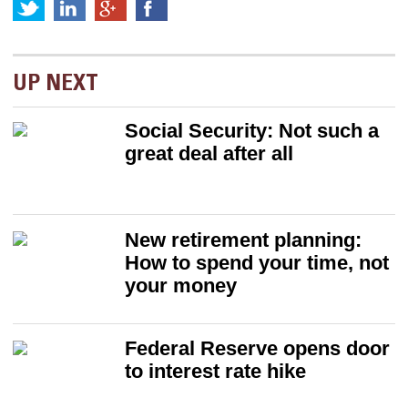
UP NEXT
Social Security: Not such a
great deal after all
New retirement planning:
How to spend your time, not
your money
Federal Reserve opens door
to interest rate hike