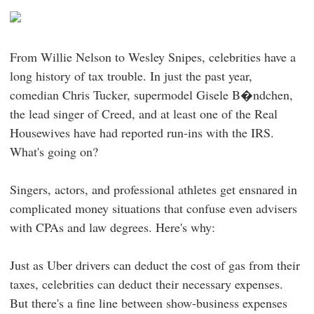
From Willie Nelson to Wesley Snipes, celebrities have a
long history of tax trouble. In just the past year,
comedian Chris Tucker, supermodel Gisele B�ndchen,
the lead singer of Creed, and at least one of the Real
Housewives have had reported run-ins with the IRS.
What's going on?
Singers, actors, and professional athletes get ensnared in
complicated money situations that confuse even advisers
with CPAs and law degrees. Here's why:
Just as Uber drivers can deduct the cost of gas from their
taxes, celebrities can deduct their necessary expenses.
But there's a fine line between show-business expenses