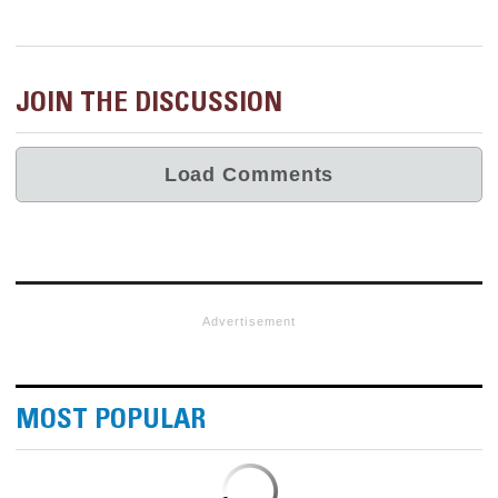
JOIN THE DISCUSSION
Advertisement
MOST POPULAR