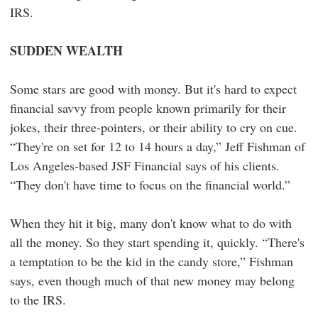
IRS.
SUDDEN WEALTH
Some stars are good with money. But it's hard to expect
financial savvy from people known primarily for their
jokes, their three-pointers, or their ability to cry on cue.
“They're on set for 12 to 14 hours a day,” Jeff Fishman of
Los Angeles-based JSF Financial says of his clients.
“They don't have time to focus on the financial world.”
When they hit it big, many don't know what to do with
all the money. So they start spending it, quickly. “There's
a temptation to be the kid in the candy store,” Fishman
says, even though much of that new money may belong
to the IRS.