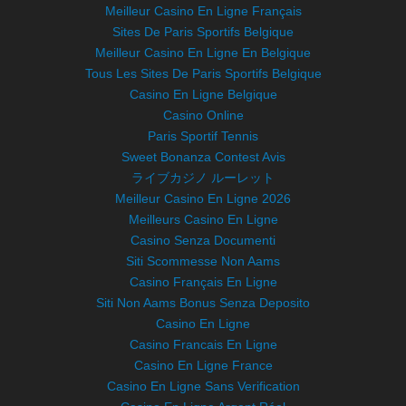
Meilleur Casino En Ligne Français
Sites De Paris Sportifs Belgique
Meilleur Casino En Ligne En Belgique
Tous Les Sites De Paris Sportifs Belgique
Casino En Ligne Belgique
Casino Online
Paris Sportif Tennis
Sweet Bonanza Contest Avis
ライブカジノ ルーレット
Meilleur Casino En Ligne 2026
Meilleurs Casino En Ligne
Casino Senza Documenti
Siti Scommesse Non Aams
Casino Français En Ligne
Siti Non Aams Bonus Senza Deposito
Casino En Ligne
Casino Francais En Ligne
Casino En Ligne France
Casino En Ligne Sans Verification