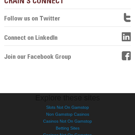
CRAIN'S CONNECT
Follow us on Twitter
Connect on LinkedIn
Join our Facebook Group
Explore these sites
Slots Not On Gamstop
Non Gamstop Casinos
Casinos Not On Gamstop
Betting Sites