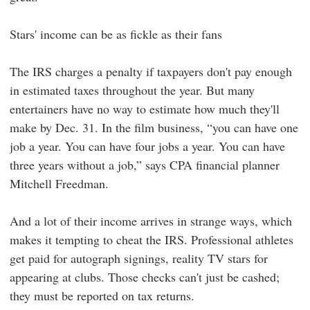
Stars' income can be as fickle as their fans
The IRS charges a penalty if taxpayers don't pay enough
in estimated taxes throughout the year. But many
entertainers have no way to estimate how much they'll
make by Dec. 31. In the film business, “you can have one
job a year. You can have four jobs a year. You can have
three years without a job,” says CPA financial planner
Mitchell Freedman.
And a lot of their income arrives in strange ways, which
makes it tempting to cheat the IRS. Professional athletes
get paid for autograph signings, reality TV stars for
appearing at clubs. Those checks can't just be cashed;
they must be reported on tax returns.