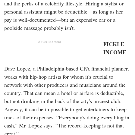
and the perks of a celebrity lifestyle. Hiring a stylist or
personal assistant might be deductible—as long as her
pay is well-documented—but an expensive car or a
poolside massage probably isn't.
Advertisement
FICKLE
INCOME
Dave Lopez, a Philadelphia-based CPA financial planner,
works with hip-hop artists for whom it's crucial to
network with other producers and musicians around the
country. That can mean a hotel or airfare is deductible,
but not drinking in the back of the city's priciest club.
Anyway, it can be impossible to get entertainers to keep
track of their expenses. “Everybody's doing everything in
cash,” Mr. Lopez says. “The record-keeping is not that
great.”