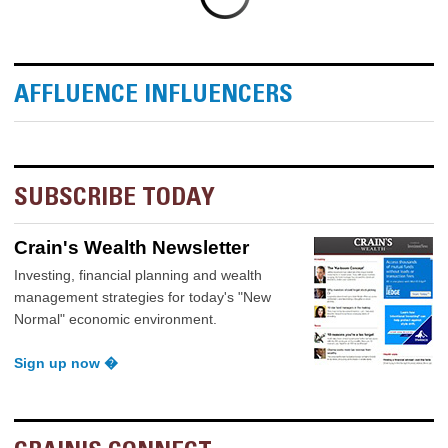
AFFLUENCE INFLUENCERS
SUBSCRIBE TODAY
Crain's Wealth Newsletter
Investing, financial planning and wealth
management strategies for today's "New
Normal" economic environment.
Sign up now �