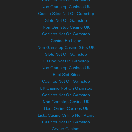
Casinos Not On Gamstop
Non Gamstop Casinos UK
Casino Sites Not On Gamstop
Slots Not On Gamstop
Non Gamstop Casino UK
Casinos Not On Gamstop
Casino En Ligne
Non Gamstop Casino Sites UK
Slots Not On Gamstop
Casino Not On Gamstop
Non Gamstop Casinos UK
Best Slot Sites
Casinos Not On Gamstop
UK Casino Not On Gamstop
Casinos Not On Gamstop
Non Gamstop Casino UK
Best Online Casinos Uk
Lista Casino Online Non Aams
Casinos Not On Gamstop
Crypto Casinos