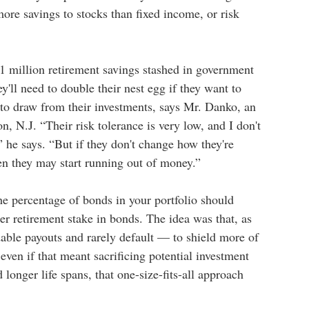
more savings to stocks than fixed income, or risk
1 million retirement savings stashed in government
y'll need to double their nest egg if they want to
g to draw from their investments, says Mr. Danko, an
n, N.J. “Their risk tolerance is very low, and I don't
” he says. “But if they don't change how they're
hen they may start running out of money.”
he percentage of bonds in your portfolio should
r retirement stake in bonds. The idea was that, as
ble payouts and rarely default — to shield more of
ven if that meant sacrificing potential investment
d longer life spans, that one-size-fits-all approach