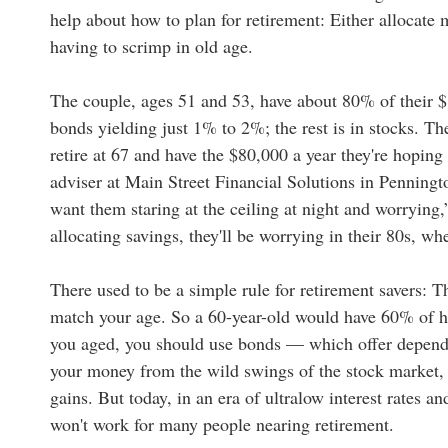
help about how to plan for retirement: Either allocate 
having to scrimp in old age.
The couple, ages 51 and 53, have about 80% of their $
bonds yielding just 1% to 2%; the rest is in stocks. The
retire at 67 and have the $80,000 a year they're hopin
adviser at Main Street Financial Solutions in Penningto
want them staring at the ceiling at night and worrying,
allocating savings, they'll be worrying in their 80s, w
There used to be a simple rule for retirement savers: T
match your age. So a 60-year-old would have 60% of he
you aged, you should use bonds — which offer dependa
your money from the wild swings of the stock market, e
gains. But today, in an era of ultralow interest rates an
won't work for many people nearing retirement.