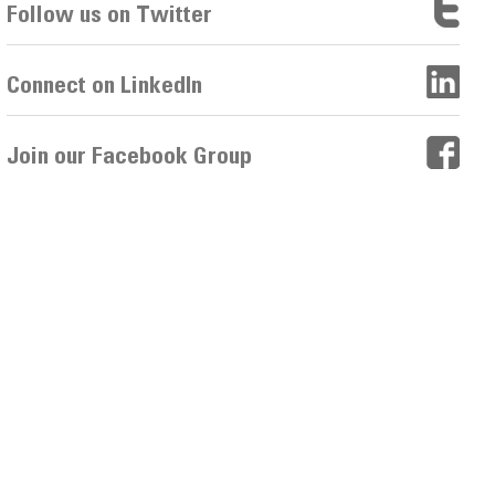
Follow us on Twitter
Connect on LinkedIn
Join our Facebook Group