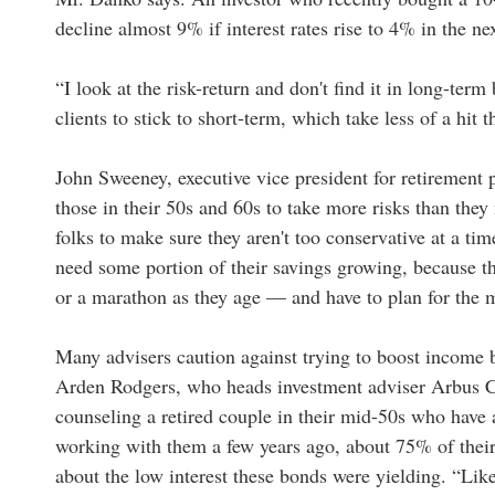
decline almost 9% if interest rates rise to 4% in the nex
“I look at the risk-return and don't find it in long-ter
clients to stick to short-term, which take less of a hit
John Sweeney, executive vice president for retirement p
those in their 50s and 60s to take more risks than they 
folks to make sure they aren't too conservative at a tim
need some portion of their savings growing, because th
or a marathon as they age — and have to plan for the 
Many advisers caution against trying to boost income by
Arden Rodgers, who heads investment adviser Arbus 
counseling a retired couple in their mid-50s who have 
working with them a few years ago, about 75% of thei
about the low interest these bonds were yielding. “Like a