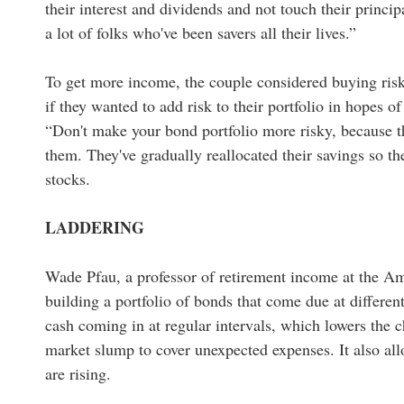
their interest and dividends and not touch their princip
a lot of folks who've been savers all their lives.”
To get more income, the couple considered buying risk
if they wanted to add risk to their portfolio in hopes o
“Don't make your bond portfolio more risky, because th
them. They've gradually reallocated their savings so 
stocks.
LADDERING
Wade Pfau, a professor of retirement income at the 
building a portfolio of bonds that come due at differe
cash coming in at regular intervals, which lowers the c
market slump to cover unexpected expenses. It also allo
are rising.