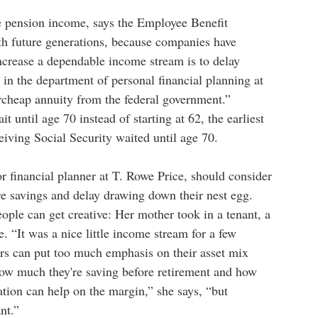
ve pension income, says the Employee Benefit
ith future generations, because companies have
ncrease a dependable income stream is to delay
 in the department of personal financial planning at
ercheap annuity from the federal government.”
until age 70 instead of starting at 62, the earliest
iving Social Security waited until age 70.
 financial planner at T. Rowe Price, should consider
e savings and delay drawing down their nest egg.
ople can get creative: Her mother took in a tenant, a
. “It was a nice little income stream for a few
ors can put too much emphasis on their asset mix
 how much they're saving before retirement and how
tion can help on the margin,” she says, “but
ant.”