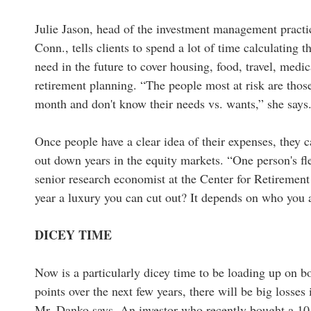
Julie Jason, head of the investment management practi
Conn., tells clients to spend a lot of time calculating 
need in the future to cover housing, food, travel, medi
retirement planning. “The people most at risk are th
month and don't know their needs vs. wants,” she says
Once people have a clear idea of their expenses, they c
out down years in the equity markets. “One person's fle
senior research economist at the Center for Retirement 
year a luxury you can cut out? It depends on who you 
DICEY TIME
Now is a particularly dicey time to be loading up on bon
points over the next few years, there will be big losses
Mr. Danko says. An investor who recently bought a 10-