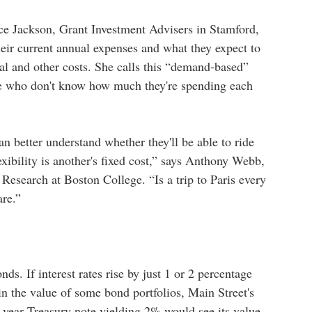
ce Jackson, Grant Investment Advisers in Stamford,
their current annual expenses and what they expect to
cal and other costs. She calls this “demand-based”
ose who don't know how much they're spending each
.
an better understand whether they'll be able to ride
xibility is another's fixed cost,” says Anthony Webb,
Research at Boston College. “Is a trip to Paris every
are.”
ds. If interest rates rise by just 1 or 2 percentage
 in the value of some bond portfolios, Main Street's
year Treasury note yielding 2% would see its value