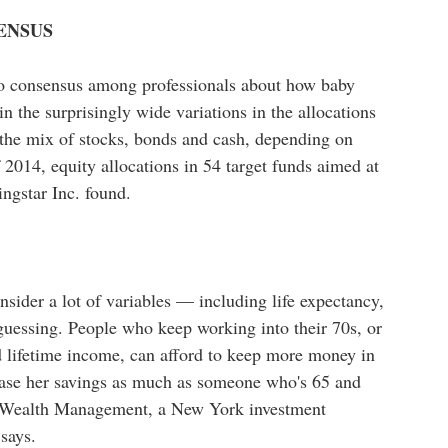
ENSUS
 no consensus among professionals about how baby
n the surprisingly wide variations in the allocations
 the mix of stocks, bonds and cash, depending on
 2014, equity allocations in 54 target funds aimed at
ngstar Inc. found.
onsider a lot of variables — including life expectancy,
guessing. People who keep working into their 70s, or
ed lifetime income, can afford to keep more money in
rease her savings as much as someone who's 65 and
le Wealth Management, a New York investment
 says.