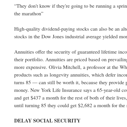
“They don't know if they're going to be running a spri
the marathon”
High-quality dividend-paying stocks can also be an alt
stocks in the Dow Jones industrial average yielded mo
Annuities offer the security of guaranteed lifetime inco
their portfolio. Annuities are priced based on prevaili
more expensive. Olivia Mitchell, a professor at the Wh
products such as longevity annuities, which defer inc
turns 85 — can still be worth it, because they provide
money. New York Life Insurance says a 65-year-old c
and get $437 a month for the rest of both of their lives
until turning 85 they could get $2,682 a month for the r
DELAY SOCIAL SECURITY