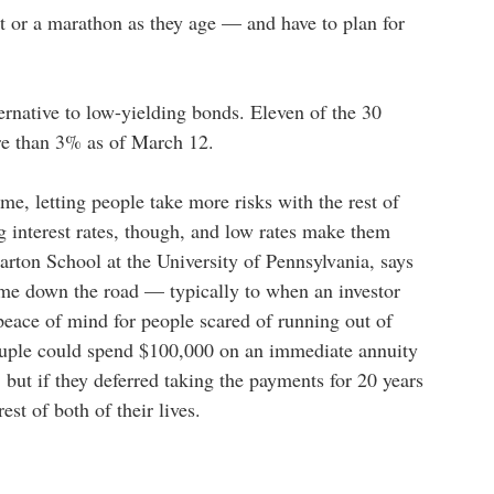
nt or a marathon as they age — and have to plan for
ernative to low-yielding bonds. Eleven of the 30
re than 3% as of March 12.
me, letting people take more risks with the rest of
ng interest rates, though, and low rates make them
arton School at the University of Pennsylvania, says
ome down the road — typically to when an investor
 peace of mind for people scared of running out of
ouple could spend $100,000 on an immediate annuity
, but if they deferred taking the payments for 20 years
est of both of their lives.