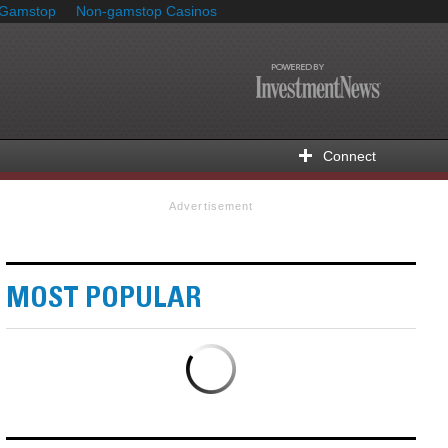
 Gamstop
Non-gamstop Casinos
Connect
Advertisement
MOST POPULAR