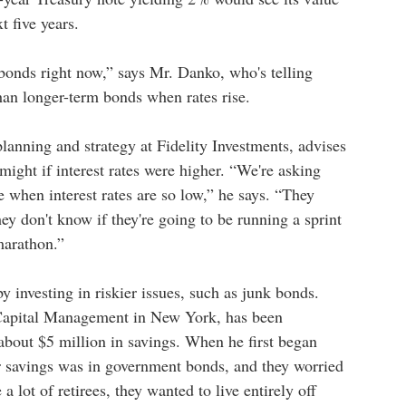
t five years.
m bonds right now,” says Mr. Danko, who's telling
 than longer-term bonds when rates rise.
lanning and strategy at Fidelity Investments, advises
might if interest rates were higher. “We're asking
e when interest rates are so low,” he says. “They
ey don't know if they're going to be running a sprint
marathon.”
 investing in riskier issues, such as junk bonds.
Capital Management in New York, has been
about $5 million in savings. When he first began
r savings was in government bonds, and they worried
 lot of retirees, they wanted to live entirely off