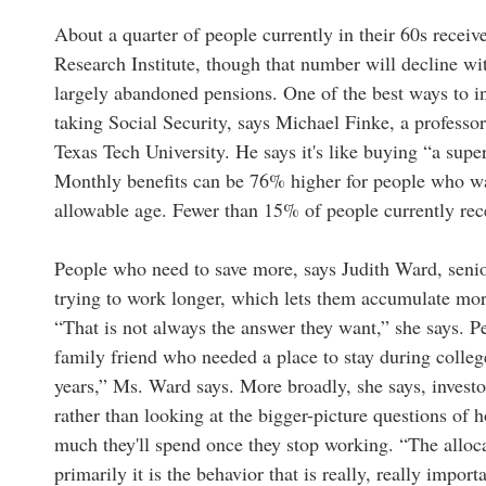
About a quarter of people currently in their 60s recei
Research Institute, though that number will decline w
largely abandoned pensions. One of the best ways to i
taking Social Security, says Michael Finke, a professor
Texas Tech University. He says it's like buying “a sup
Monthly benefits can be 76% higher for people who wait 
allowable age. Fewer than 15% of people currently rece
People who need to save more, says Judith Ward, senior
trying to work longer, which lets them accumulate mor
“That is not always the answer they want,” she says. Pe
family friend who needed a place to stay during college
years,” Ms. Ward says. More broadly, she says, invest
rather than looking at the bigger-picture questions of
much they'll spend once they stop working. “The alloca
primarily it is the behavior that is really, really import