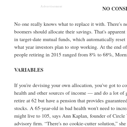
Advertisement
NO CONS
No one really knows what to replace it with. There's
boomers should allocate their savings. That's apparent i
in target-date mutual funds, which automatically reset
what year investors plan to stop working. At the end of
people retiring in 2015 ranged from 8% to 68%, Morni
VARIABLES
If you're devising your own allocation, you've got to c
health and other sources of income — and do a lot of 
retire at 62 but have a pension that provides guarante
stocks. A 65-year-old in bad health won't need to inc
might live to 105, says Ann Kaplan, founder of Circ
advisory firm. “There's no cookie-cutter solution,” she