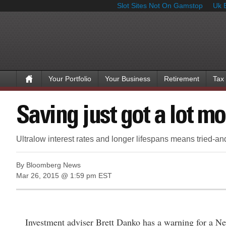
Slot Sites Not On Gamstop
Uk 
Your Portfolio
Your Business
Retirement
Tax
Saving just got a lot m
Ultralow interest rates and longer lifespans means tried-an
By Bloomberg News
Mar 26, 2015 @ 1:59 pm EST
Investment adviser Brett Danko has a warning for a Ne