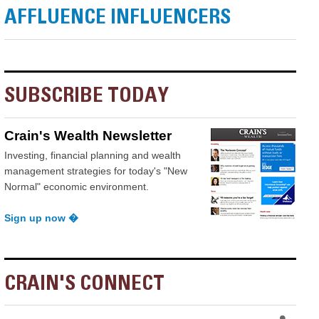
AFFLUENCE INFLUENCERS
SUBSCRIBE TODAY
Crain's Wealth Newsletter
Investing, financial planning and wealth
management strategies for today's "New
Normal" economic environment.
Sign up now �
CRAIN'S CONNECT