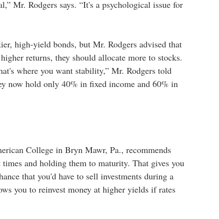
al,” Mr. Rodgers says. “It's a psychological issue for
ier, high-yield bonds, but Mr. Rodgers advised that
f higher returns, they should allocate more to stocks.
at's where you want stability,” Mr. Rodgers told
they now hold only 40% in fixed income and 60% in
American College in Bryn Mawr, Pa., recommends
nt times and holding them to maturity. That gives you
hance that you'd have to sell investments during a
ws you to reinvest money at higher yields if rates