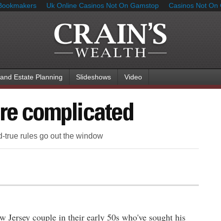
Bookmakers
Uk Online Casinos Not On Gamstop
Casinos Not On
 and Estate Planning
Slideshows
Video
ore complicated
d-true rules go out the window
w Jersey couple in their early 50s who've sought his