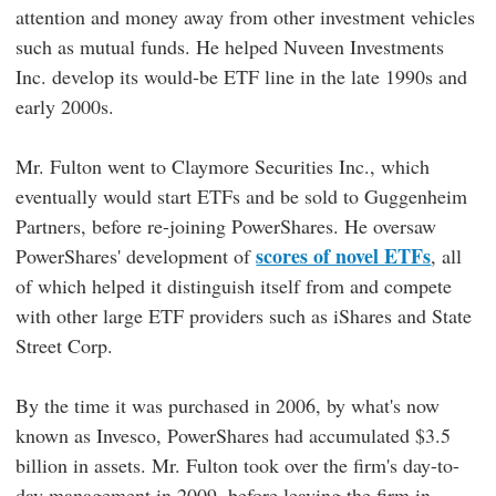
attention and money away from other investment vehicles
such as mutual funds. He helped Nuveen Investments
Inc. develop its would-be ETF line in the late 1990s and
early 2000s.
Mr. Fulton went to Claymore Securities Inc., which
eventually would start ETFs and be sold to Guggenheim
Partners, before re-joining PowerShares. He oversaw
scores of novel ETFs
PowerShares' development of
, all
of which helped it distinguish itself from and compete
with other large ETF providers such as iShares and State
Street Corp.
By the time it was purchased in 2006, by what's now
known as Invesco, PowerShares had accumulated $3.5
billion in assets. Mr. Fulton took over the firm's day-to-
day management in 2009, before leaving the firm in