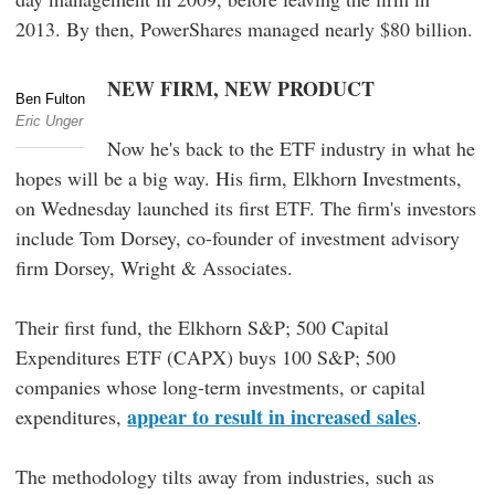
2013. By then, PowerShares managed nearly $80 billion.
NEW FIRM, NEW PRODUCT
Ben Fulton
Eric Unger
Now he's back to the ETF industry in what he
hopes will be a big way. His firm, Elkhorn Investments,
on Wednesday launched its first ETF. The firm's investors
include Tom Dorsey, co-founder of investment advisory
firm Dorsey, Wright & Associates.
Their first fund, the Elkhorn S&P; 500 Capital
Expenditures ETF (CAPX) buys 100 S&P; 500
companies whose long-term investments, or capital
appear to result in increased sales
expenditures,
.
The methodology tilts away from industries, such as