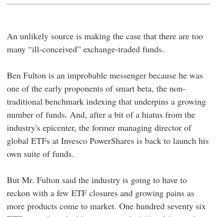
An unlikely source is making the case that there are too
many “ill-conceived” exchange-traded funds.
Ben Fulton is an improbable messenger because he was
one of the early proponents of smart beta, the non-
traditional benchmark indexing that underpins a growing
number of funds. And, after a bit of a hiatus from the
industry's epicenter, the former managing director of
global ETFs at Invesco PowerShares is back to launch his
own suite of funds.
But Mr. Fulton said the industry is going to have to
reckon with a few ETF closures and growing pains as
more products come to market. One hundred seventy six