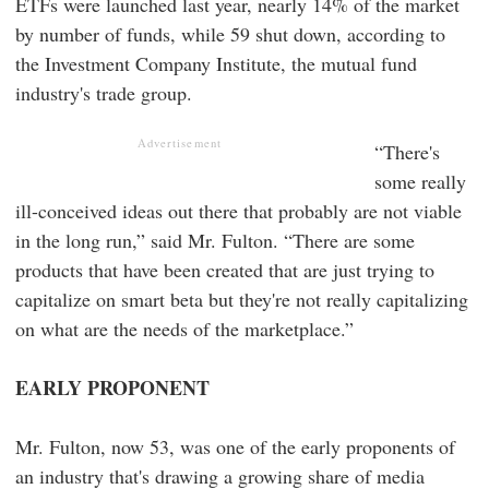
ETFs were launched last year, nearly 14% of the market
by number of funds, while 59 shut down, according to
the Investment Company Institute, the mutual fund
industry's trade group.
Advertisement
“There's
some really
ill-conceived ideas out there that probably are not viable
in the long run,” said Mr. Fulton. “There are some
products that have been created that are just trying to
capitalize on smart beta but they're not really capitalizing
on what are the needs of the marketplace.”
EARLY PROPONENT
Mr. Fulton, now 53, was one of the early proponents of
an industry that's drawing a growing share of media