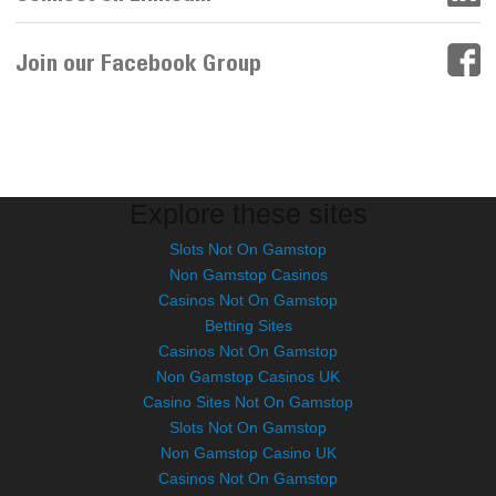
Join our Facebook Group
Explore these sites
Slots Not On Gamstop
Non Gamstop Casinos
Casinos Not On Gamstop
Betting Sites
Casinos Not On Gamstop
Non Gamstop Casinos UK
Casino Sites Not On Gamstop
Slots Not On Gamstop
Non Gamstop Casino UK
Casinos Not On Gamstop