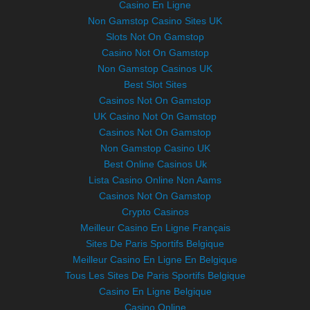
Casino En Ligne
Non Gamstop Casino Sites UK
Slots Not On Gamstop
Casino Not On Gamstop
Non Gamstop Casinos UK
Best Slot Sites
Casinos Not On Gamstop
UK Casino Not On Gamstop
Casinos Not On Gamstop
Non Gamstop Casino UK
Best Online Casinos Uk
Lista Casino Online Non Aams
Casinos Not On Gamstop
Crypto Casinos
Meilleur Casino En Ligne Français
Sites De Paris Sportifs Belgique
Meilleur Casino En Ligne En Belgique
Tous Les Sites De Paris Sportifs Belgique
Casino En Ligne Belgique
Casino Online