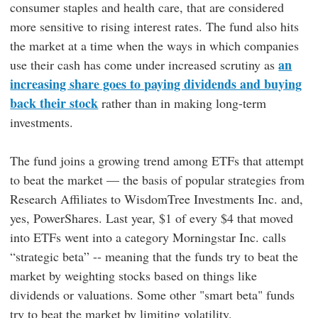
consumer staples and health care, that are considered
more sensitive to rising interest rates. The fund also hits
the market at a time when the ways in which companies
an
use their cash has come under increased scrutiny as
increasing share goes to paying dividends and buying
back their stock
rather than in making long-term
investments.
The fund joins a growing trend among ETFs that attempt
to beat the market — the basis of popular strategies from
Research Affiliates to WisdomTree Investments Inc. and,
yes, PowerShares. Last year, $1 of every $4 that moved
into ETFs went into a category Morningstar Inc. calls
“strategic beta” -- meaning that the funds try to beat the
market by weighting stocks based on things like
dividends or valuations. Some other "smart beta" funds
try to beat the market by limiting volatility.