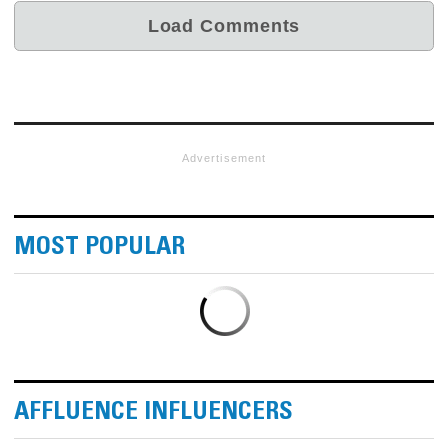
Advertisement
MOST POPULAR
AFFLUENCE INFLUENCERS