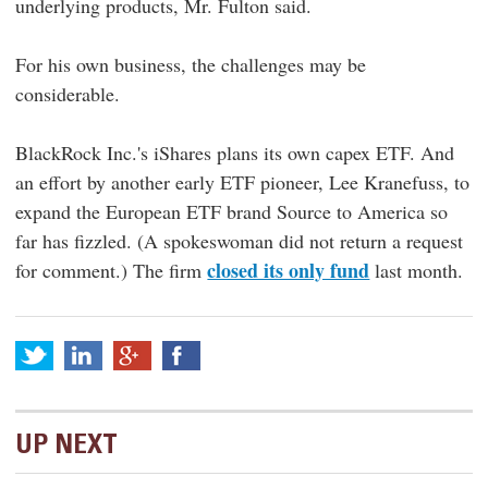
underlying products, Mr. Fulton said.
For his own business, the challenges may be
considerable.
BlackRock Inc.'s iShares plans its own capex ETF. And
an effort by another early ETF pioneer, Lee Kranefuss, to
expand the European ETF brand Source to America so
far has fizzled. (A spokeswoman did not return a request
closed its only fund
for comment.) The firm
last month.
UP NEXT