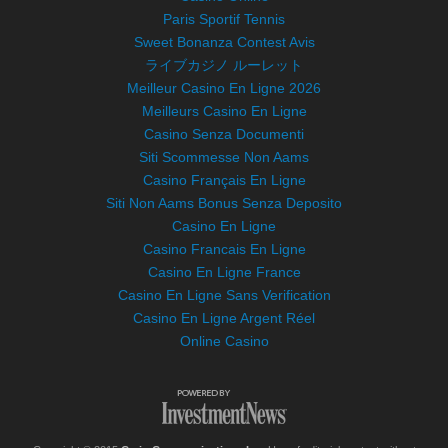
Paris Sportif Tennis
Sweet Bonanza Contest Avis
ライブカジノ ルーレット
Meilleur Casino En Ligne 2026
Meilleurs Casino En Ligne
Casino Senza Documenti
Siti Scommesse Non Aams
Casino Français En Ligne
Siti Non Aams Bonus Senza Deposito
Casino En Ligne
Casino Francais En Ligne
Casino En Ligne France
Casino En Ligne Sans Verification
Casino En Ligne Argent Réel
Online Casino