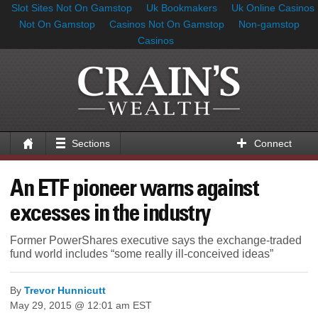
Slot Sites Not On Gamstop
Uk Bookmakers
Uk Online Casinos
Not On Gamstop
Casinos Not On Gamstop
Non-gamstop
Casinos
Sections
Connect
An ETF pioneer warns against
excesses in the industry
Former PowerShares executive says the exchange-traded
fund world includes “some really ill-conceived ideas”
By
Trevor Hunnicutt
May 29, 2015 @ 12:01 am EST