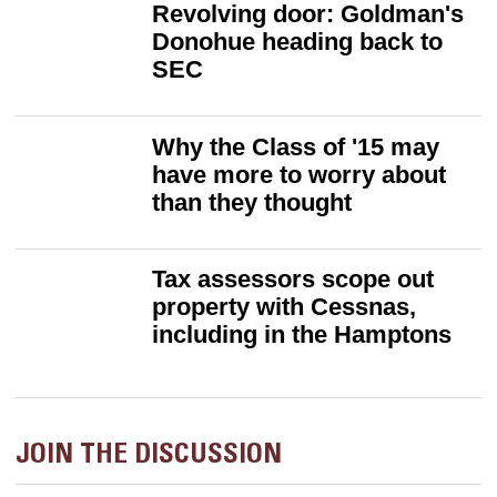
Revolving door: Goldman's
Donohue heading back to
SEC
Why the Class of '15 may
have more to worry about
than they thought
Tax assessors scope out
property with Cessnas,
including in the Hamptons
JOIN THE DISCUSSION