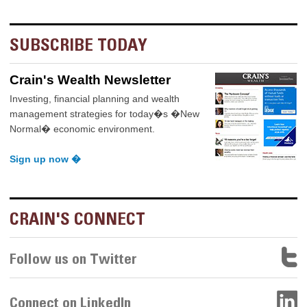
SUBSCRIBE TODAY
Crain's Wealth Newsletter
Investing, financial planning and wealth
management strategies for today�s �New
Normal� economic environment.
Sign up now �
CRAIN'S CONNECT
Follow us on Twitter
Connect on LinkedIn