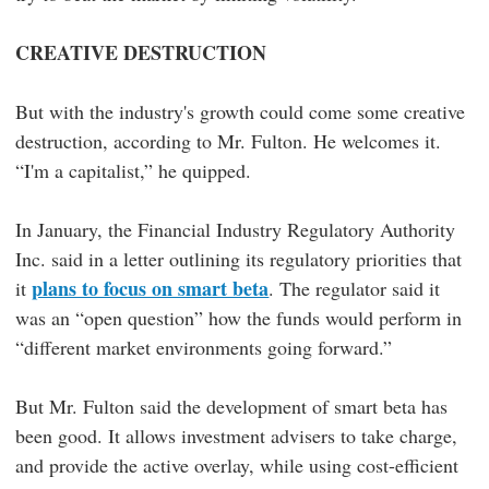
CREATIVE DESTRUCTION
But with the industry's growth could come some creative
destruction, according to Mr. Fulton. He welcomes it.
“I'm a capitalist,” he quipped.
In January, the Financial Industry Regulatory Authority
Inc. said in a letter outlining its regulatory priorities that
plans to focus on smart beta
it
. The regulator said it
was an “open question” how the funds would perform in
“different market environments going forward.”
But Mr. Fulton said the development of smart beta has
been good. It allows investment advisers to take charge,
and provide the active overlay, while using cost-efficient