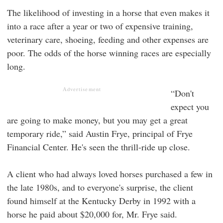
The likelihood of investing in a horse that even makes it
into a race after a year or two of expensive training,
veterinary care, shoeing, feeding and other expenses are
poor. The odds of the horse winning races are especially
long.
Advertisement
“Don't
expect you
are going to make money, but you may get a great
temporary ride,” said Austin Frye, principal of Frye
Financial Center. He's seen the thrill-ride up close.
A client who had always loved horses purchased a few in
the late 1980s, and to everyone's surprise, the client
found himself at the Kentucky Derby in 1992 with a
horse he paid about $20,000 for, Mr. Frye said.