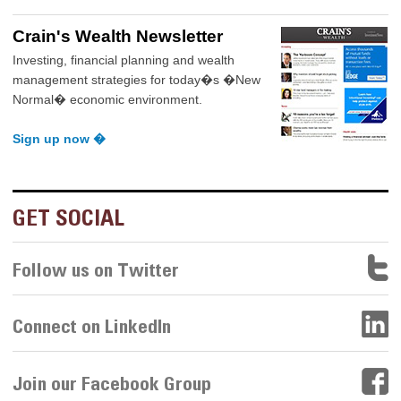
Crain's Wealth Newsletter
Investing, financial planning and wealth
management strategies for today�s �New
Normal� economic environment.
Sign up now �
GET SOCIAL
Follow us on Twitter
Connect on LinkedIn
Join our Facebook Group