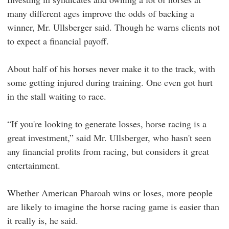
many different ages improve the odds of backing a
winner, Mr. Ullsberger said. Though he warns clients not
to expect a financial payoff.
About half of his horses never make it to the track, with
some getting injured during training. One even got hurt
in the stall waiting to race.
“If you're looking to generate losses, horse racing is a
great investment,” said Mr. Ullsberger, who hasn't seen
any financial profits from racing, but considers it great
entertainment.
Whether American Pharoah wins or loses, more people
are likely to imagine the horse racing game is easier than
it really is, he said.