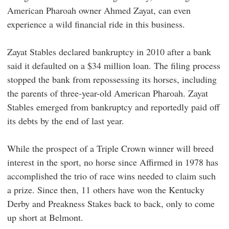
American Pharoah owner Ahmed Zayat, can even
experience a wild financial ride in this business.
Zayat Stables declared bankruptcy in 2010 after a bank
said it defaulted on a $34 million loan. The filing process
stopped the bank from repossessing its horses, including
the parents of three-year-old American Pharoah. Zayat
Stables emerged from bankruptcy and reportedly paid off
its debts by the end of last year.
While the prospect of a Triple Crown winner will breed
interest in the sport, no horse since Affirmed in 1978 has
accomplished the trio of race wins needed to claim such
a prize. Since then, 11 others have won the Kentucky
Derby and Preakness Stakes back to back, only to come
up short at Belmont.