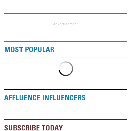
Advertisement
MOST POPULAR
AFFLUENCE INFLUENCERS
SUBSCRIBE TODAY