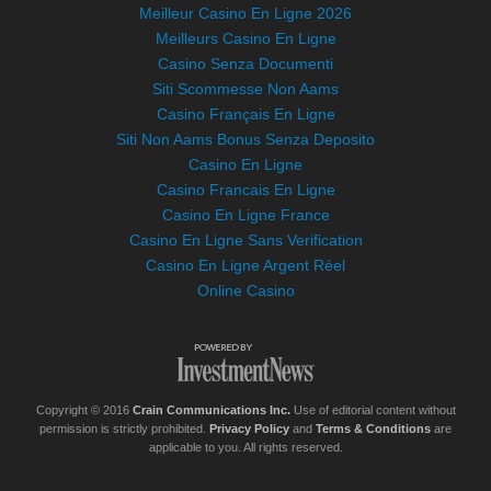
Meilleur Casino En Ligne 2026
Meilleurs Casino En Ligne
Casino Senza Documenti
Siti Scommesse Non Aams
Casino Français En Ligne
Siti Non Aams Bonus Senza Deposito
Casino En Ligne
Casino Francais En Ligne
Casino En Ligne France
Casino En Ligne Sans Verification
Casino En Ligne Argent Réel
Online Casino
Copyright © 2016
Crain Communications Inc.
Use of editorial content without
permission is strictly prohibited.
Privacy Policy
and
Terms & Conditions
are
applicable to you. All rights reserved.