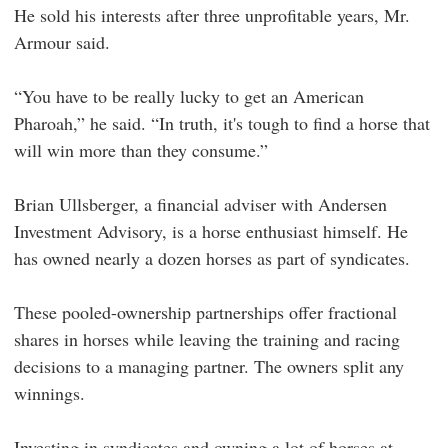
He sold his interests after three unprofitable years, Mr.
Armour said.
“You have to be really lucky to get an American
Pharoah,” he said. “In truth, it's tough to find a horse that
will win more than they consume.”
Brian Ullsberger, a financial adviser with Andersen
Investment Advisory, is a horse enthusiast himself. He
has owned nearly a dozen horses as part of syndicates.
These pooled-ownership partnerships offer fractional
shares in horses while leaving the training and racing
decisions to a managing partner. The owners split any
winnings.
Investing in syndicates and owning a lot of horses at