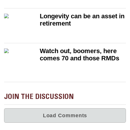
Longevity can be an asset in
retirement
Watch out, boomers, here
comes 70 and those RMDs
JOIN THE DISCUSSION