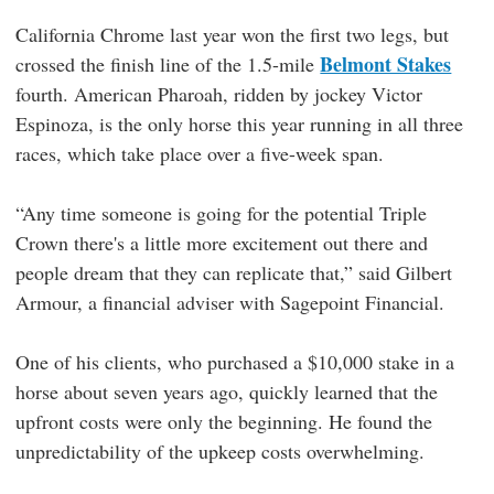
California Chrome last year won the first two legs, but
Belmont Stakes
crossed the finish line of the 1.5-mile
fourth. American Pharoah, ridden by jockey Victor
Espinoza, is the only horse this year running in all three
races, which take place over a five-week span.
“Any time someone is going for the potential Triple
Crown there's a little more excitement out there and
people dream that they can replicate that,” said Gilbert
Armour, a financial adviser with Sagepoint Financial.
One of his clients, who purchased a $10,000 stake in a
horse about seven years ago, quickly learned that the
upfront costs were only the beginning. He found the
unpredictability of the upkeep costs overwhelming.