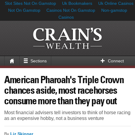
Slot Sites Not On Gamstop
Uk Bookmakers
Uk Online Casinos
Not On Gamstop
Casinos Not On Gamstop
Non-gamstop
Casinos
Sections
Connect
American Pharoah's Triple Crown
chances aside, most racehorses
consume more than they pay out
Most financial advisers tell investors to think of horse racing
as an expensive hobby, not a business venture
By
Liz Skinner