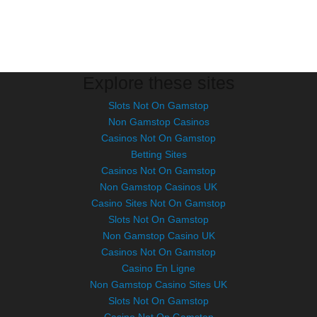
Explore these sites
Slots Not On Gamstop
Non Gamstop Casinos
Casinos Not On Gamstop
Betting Sites
Casinos Not On Gamstop
Non Gamstop Casinos UK
Casino Sites Not On Gamstop
Slots Not On Gamstop
Non Gamstop Casino UK
Casinos Not On Gamstop
Casino En Ligne
Non Gamstop Casino Sites UK
Slots Not On Gamstop
Casino Not On Gamstop