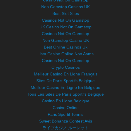
Non Gamstop Casinos UK
Best Slot Sites
Casinos Not On Gamstop
UK Casino Not On Gamstop
Casinos Not On Gamstop
Non Gamstop Casino UK
Best Online Casinos Uk
Lista Casino Online Non Aams
Casinos Not On Gamstop
Crypto Casinos
Meilleur Casino En Ligne Français
Sites De Paris Sportifs Belgique
Meilleur Casino En Ligne En Belgique
Tous Les Sites De Paris Sportifs Belgique
Casino En Ligne Belgique
Casino Online
Paris Sportif Tennis
Sweet Bonanza Contest Avis
ライブカジノ ルーレット