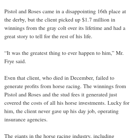
Pistol and Roses came in a disappointing 16th place at
the derby, but the client picked up $1.7 million in
winnings from the gray colt over its lifetime and had a
great story to tell for the rest of his life.
“It was the greatest thing to ever happen to him,” Mr.
Frye said.
Even that client, who died in December, failed to
generate profits from horse racing. The winnings from
Pistol and Roses and the stud fees it generated just
covered the costs of all his horse investments. Lucky for
him, the client never gave up his day job, operating
insurance agencies.
The giants in the horse racing industry, including