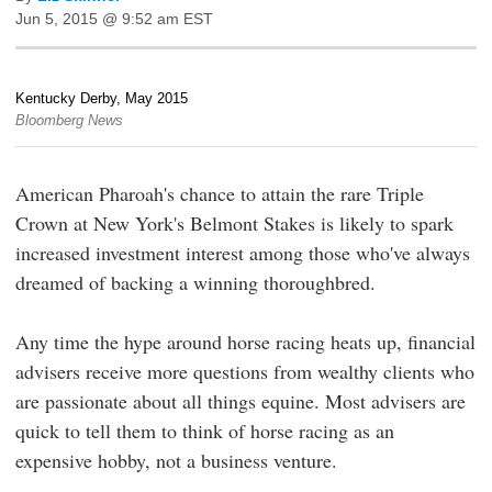
Jun 5, 2015 @ 9:52 am EST
Kentucky Derby, May 2015
Bloomberg News
American Pharoah's chance to attain the rare Triple
Crown at New York's Belmont Stakes is likely to spark
increased investment interest among those who've always
dreamed of backing a winning thoroughbred.
Any time the hype around horse racing heats up, financial
advisers receive more questions from wealthy clients who
are passionate about all things equine. Most advisers are
quick to tell them to think of horse racing as an
expensive hobby, not a business venture.