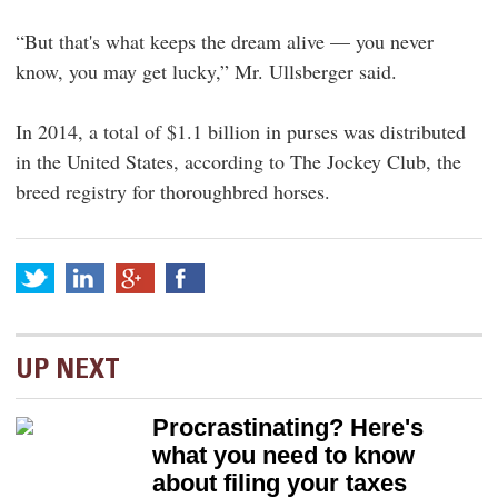
“But that's what keeps the dream alive — you never
know, you may get lucky,” Mr. Ullsberger said.
In 2014, a total of $1.1 billion in purses was distributed
in the United States, according to The Jockey Club, the
breed registry for thoroughbred horses.
UP NEXT
Procrastinating? Here's
what you need to know
about filing your taxes