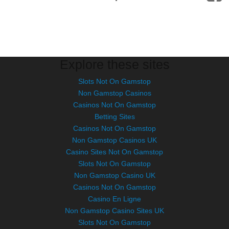
Explore these sites
Slots Not On Gamstop
Non Gamstop Casinos
Casinos Not On Gamstop
Betting Sites
Casinos Not On Gamstop
Non Gamstop Casinos UK
Casino Sites Not On Gamstop
Slots Not On Gamstop
Non Gamstop Casino UK
Casinos Not On Gamstop
Casino En Ligne
Non Gamstop Casino Sites UK
Slots Not On Gamstop