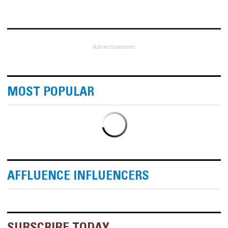
Advertisement
MOST POPULAR
AFFLUENCE INFLUENCERS
SUBSCRIBE TODAY