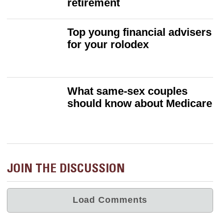
retirement
Top young financial advisers
for your rolodex
What same-sex couples
should know about Medicare
JOIN THE DISCUSSION