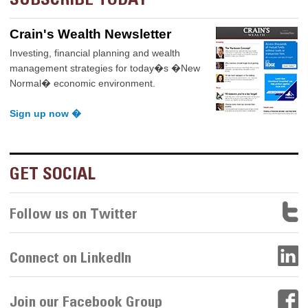
Crain's Wealth Newsletter
Investing, financial planning and wealth
management strategies for today�s �New
Normal� economic environment.
Sign up now �
GET SOCIAL
Follow us on Twitter
Connect on LinkedIn
Join our Facebook Group