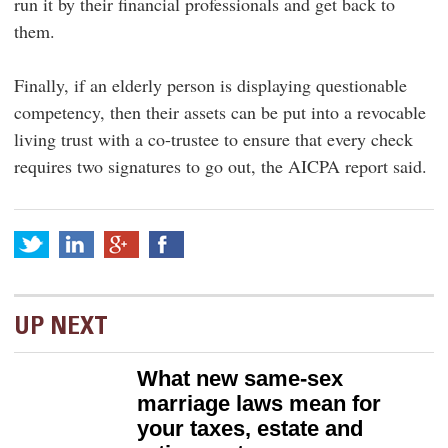
run it by their financial professionals and get back to
them.
Finally, if an elderly person is displaying questionable
competency, then their assets can be put into a revocable
living trust with a co-trustee to ensure that every check
requires two signatures to go out, the AICPA report said.
UP NEXT
What new same-sex
marriage laws mean for
your taxes, estate and