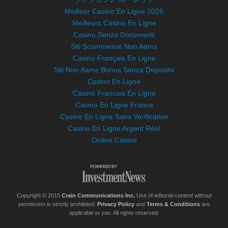
Meilleur Casino En Ligne 2026
Meilleurs Casino En Ligne
Casino Senza Documenti
Siti Scommesse Non Aams
Casino Français En Ligne
Siti Non Aams Bonus Senza Deposito
Casino En Ligne
Casino Francais En Ligne
Casino En Ligne France
Casino En Ligne Sans Verification
Casino En Ligne Argent Réel
Online Casino
Copyright © 2015
Crain Communications Inc.
Use of editorial content without
permission is strictly prohibited.
Privacy Policy
and
Terms & Conditions
are
applicable to you. All rights reserved.