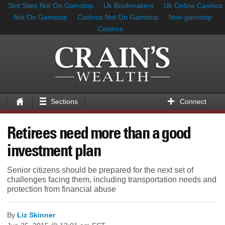
Slot Sites Not On Gamstop
Uk Bookmakers
Uk Online Casinos
Not On Gamstop
Casinos Not On Gamstop
Non-gamstop
Casinos
Sections
Connect
Retirees need more than a good
investment plan
Senior citizens should be prepared for the next set of
challenges facing them, including transportation needs and
protection from financial abuse
By
Liz Skinner