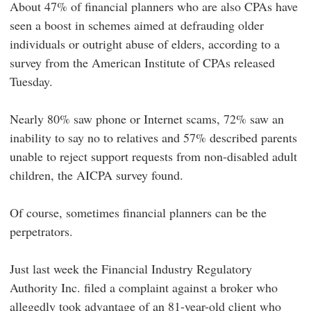
About 47% of financial planners who are also CPAs have
seen a boost in schemes aimed at defrauding older
individuals or outright abuse of elders, according to a
survey from the American Institute of CPAs released
Tuesday.
Nearly 80% saw phone or Internet scams, 72% saw an
inability to say no to relatives and 57% described parents
unable to reject support requests from non-disabled adult
children, the AICPA survey found.
Of course, sometimes financial planners can be the
perpetrators.
Just last week the Financial Industry Regulatory
Authority Inc. filed a complaint against a broker who
allegedly took advantage of an 81-year-old client who