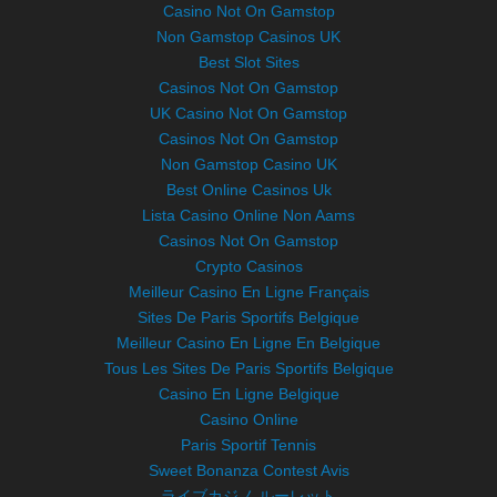
Casino Not On Gamstop
Non Gamstop Casinos UK
Best Slot Sites
Casinos Not On Gamstop
UK Casino Not On Gamstop
Casinos Not On Gamstop
Non Gamstop Casino UK
Best Online Casinos Uk
Lista Casino Online Non Aams
Casinos Not On Gamstop
Crypto Casinos
Meilleur Casino En Ligne Français
Sites De Paris Sportifs Belgique
Meilleur Casino En Ligne En Belgique
Tous Les Sites De Paris Sportifs Belgique
Casino En Ligne Belgique
Casino Online
Paris Sportif Tennis
Sweet Bonanza Contest Avis
ライブカジノ ルーレット