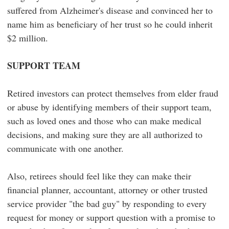
suffered from Alzheimer's disease and convinced her to
name him as beneficiary of her trust so he could inherit
$2 million.
SUPPORT TEAM
Retired investors can protect themselves from elder fraud
or abuse by identifying members of their support team,
such as loved ones and those who can make medical
decisions, and making sure they are all authorized to
communicate with one another.
Also, retirees should feel like they can make their
financial planner, accountant, attorney or other trusted
service provider "the bad guy" by responding to every
request for money or support question with a promise to