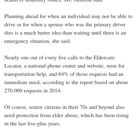
Planning ahead for when an individual may not be able to
drive or for when a spouse who was the primary driver
dies is a much better idea than waiting until there is an
emergency situation, she said.
Nearly one out of every five calls to the Eldercare
Locator, a national phone center and website, were for
transportation help, and 64% of those requests had an
immediate need, according to the report based on about
270,000 requests in 2014.
Of course, senior citizens in their 70s and beyond also
need protection from elder abuse, which has been rising
in the last five-plus years.