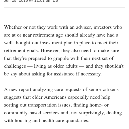
Jun 25, 2015 @ 12:01 am EST
Whether or not they work with an adviser, investors who
are at or near retirement age should already have had a
well-thought-out investment plan in place to meet their
retirement goals. However, they also need to make sure
that they're prepared to grapple with their next set of
challenges — living as older adults — and they shouldn't
be shy about asking for assistance if necessary.
A new report analyzing care requests of senior citizens
suggests that elder Americans especially need help
sorting out transportation issues, finding home- or
community-based services and, not surprisingly, dealing
with housing and health care quandaries.