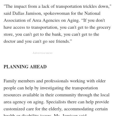
"The impact from a lack of transportation trickles down,"
said Dallas Jamison, spokeswoman for the National
Association of Area Agencies on Aging. “If you don't
have access to transportation, you can't get to the grocery
store, you can't get to the bank, you can't get to the
doctor and you can't go see friends.”
Advertisement
PLANNING AHEAD
Family members and professionals working with older
people can help by investigating the transportation
resources available in their community through the local
area agency on aging. Specialists there can help provide
customized care for the elderly, accommodating certain
health or disability issues, Ms. Jamison said.