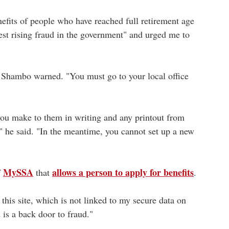
efits of people who have reached full retirement age
est rising fraud in the government" and urged me to
. Shambo warned. "You must go to your local office
 you make to them in writing and any printout from
 he said. "In the meantime, you cannot set up a new
MySSA
allows a person to apply for benefits
f
that
.
this site, which is not linked to my secure data on
is a back door to fraud."