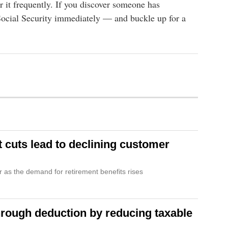
r it frequently. If you discover someone has
 Social Security immediately — and buckle up for a
t cuts lead to declining customer
r as the demand for retirement benefits rises
hrough deduction by reducing taxable