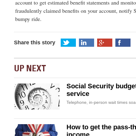
account to get estimated benefit statements and monito
fraudulently claimed benefits on your account, notify
bumpy ride.
Share this story
UP NEXT
Social Security budge
service
Telephone, in-person wait times soa
How to get the pass-t
income