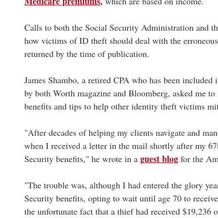
Medicare premiums,
which are based on income.
Calls to both the Social Security Administration and t
how victims of ID theft should deal with the erroneou
returned by the time of publication.
James Shambo, a retired CPA who has been included in l
by both Worth magazine and Bloomberg, asked me to sh
benefits and tips to help other identity theft victims m
"After decades of helping my clients navigate and man
when I received a letter in the mail shortly after my 6
guest blog
Security benefits," he wrote in a
for the Am
"The trouble was, although I had entered the glory year
Security benefits, opting to wait until age 70 to recei
the unfortunate fact that a thief had received $19,236