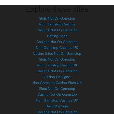
Explore these sites
Slots Not On Gamstop
Non Gamstop Casinos
Casinos Not On Gamstop
Betting Sites
Casinos Not On Gamstop
Non Gamstop Casinos UK
Casino Sites Not On Gamstop
Slots Not On Gamstop
Non Gamstop Casino UK
Casinos Not On Gamstop
Casino En Ligne
Non Gamstop Casino Sites UK
Slots Not On Gamstop
Casino Not On Gamstop
Non Gamstop Casinos UK
Best Slot Sites
Casinos Not On Gamstop