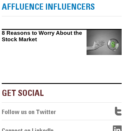
AFFLUENCE INFLUENCERS
8 Reasons to Worry About the
Stock Market
GET SOCIAL
Follow us on Twitter
Connect on LinkedIn