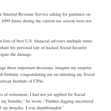
he Internal Revenue Service asking for guidance on
s 1099 forms during the current tax season were not
ists of best U.S. financial advisers multiple times
are his personal tale of hacked Social Security
itigate the damage.
age these important decisions, imagine my surprise
7th birthday congratulating me on initiating my Social
erican Institute of CPAs.
s of retirement, I had not yet applied for Social
ve my benefits," he wrote. "Further digging uncovered
 of my benefits. I was dumbfounded."