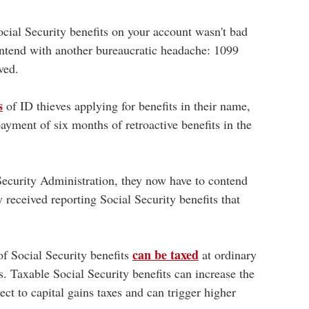
cial Security benefits on your account wasn't bad
ontend with another bureaucratic headache: 1099
ved.
s
of ID thieves applying for benefits in their name,
ment of six months of retroactive benefits in the
 Security Administration, they now have to contend
 received reporting Social Security benefits that
can be taxed
f Social Security benefits
at ordinary
. Taxable Social Security benefits can increase the
ct to capital gains taxes and can trigger higher