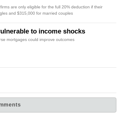
rms are only eligible for the full 20% deduction if their
ngles and $315,000 for married couples
vulnerable to income shocks
verse mortgages could improve outcomes