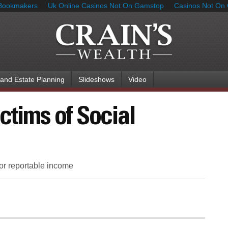
Bookmakers
Uk Online Casinos Not On Gamstop
Casinos Not On
 and Estate Planning
Slideshows
Video
ctims of Social
for reportable income