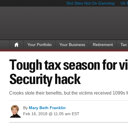
Slot Sites Not On Gamstop
Uk 
Your Portfolio
Your Business
Retirement
Tax
Tough tax season for vi
Security hack
Crooks stole their benefits, but the victims received 1099s 
By
Mary Beth Franklin
Feb 16, 2018 @ 11:05 am EST