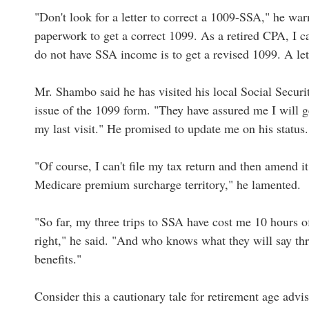
"Don't look for a letter to correct a 1009-SSA," he warn
paperwork to get a correct 1099. As a retired CPA, I ca
do not have SSA income is to get a revised 1099. A lett
Mr. Shambo said he has visited his local Social Security
issue of the 1099 form. "They have assured me I will
my last visit." He promised to update me on his status.
"Of course, I can't file my tax return and then amend i
Medicare premium surcharge territory," he lamented.
"So far, my three trips to SSA have cost me 10 hours of 
right," he said. "And who knows what they will say th
benefits."
Consider this a cautionary tale for retirement age advis