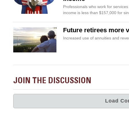
Professionals who work for services fi
income is less than $157,000 for si
Future retirees more 
Increased use of annuities and re
JOIN THE DISCUSSION