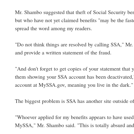
Mr. Shambo suggested that theft of Social Security ben
but who have not yet claimed benefits "may be the fast
spread the word among my readers.
"Do not think things are resolved by calling SSA," Mr
and provide a written statement of the fraud.
"And don't forget to get copies of your statement that
them showing your SSA account has been deactivated,"
account at MySSA.gov, meaning you live in the dark."
The biggest problem is SSA has another site outside o
"Whoever applied for my benefits appears to have used 
MySSA," Mr. Shambo said. "This is totally absurd and 