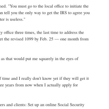
ed. "You must go to the local office to initiate the
n tell you the only way to get the IRS to agree you
er is useless."
 office three times, the last time to address the
 get the revised 1099 by Feb. 25 — one month from
t as that would put me squarely in the eyes of
time and I really don't know yet if they will get it
ree years from now when I actually apply for
ers and clients: Set up an online Social Security