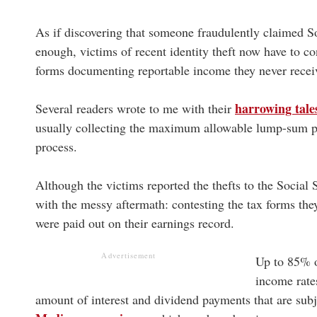
As if discovering that someone fraudulently claimed So
enough, victims of recent identity theft now have to c
forms documenting reportable income they never recei
harrowing tale
Several readers wrote to me with their
usually collecting the maximum allowable lump-sum pay
process.
Although the victims reported the thefts to the Social
with the messy aftermath: contesting the tax forms they
were paid out on their earnings record.
Advertisement
Up to 85% o
income rates
amount of interest and dividend payments that are subje