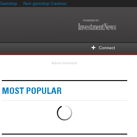
 Gamstop
Non-gamstop Casinos
Connect
Advertisement
MOST POPULAR