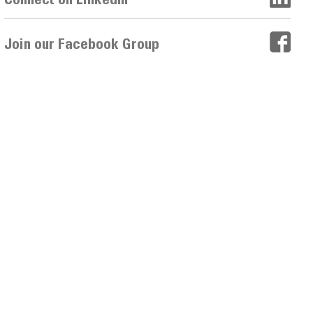
Join our Facebook Group