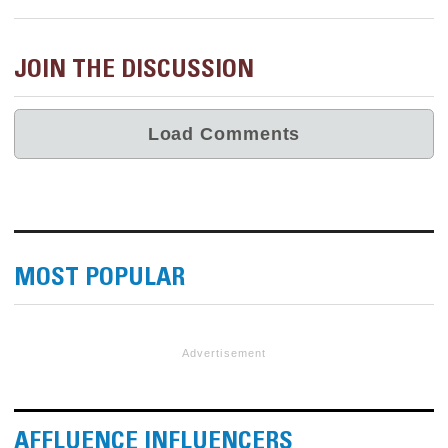
JOIN THE DISCUSSION
MOST POPULAR
Advertisement
AFFLUENCE INFLUENCERS