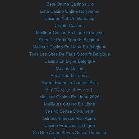
Best Online Casinos Uk
Lista Casino Online Non Aams
Casinos Not On Gamstop
Crypto Casinos
Meilleur Casino En Ligne Français
Sites De Paris Sportifs Belgique
Meilleur Casino En Ligne En Belgique
Tous Les Sites De Paris Sportifs Belgique
Casino En Ligne Belgique
Casino Online
Paris Sportif Tennis
Sweet Bonanza Contest Avis
ライブカジノ ルーレット
Meilleur Casino En Ligne 2026
Meilleurs Casino En Ligne
Casino Senza Documenti
Siti Scommesse Non Aams
Casino Français En Ligne
Siti Non Aams Bonus Senza Deposito