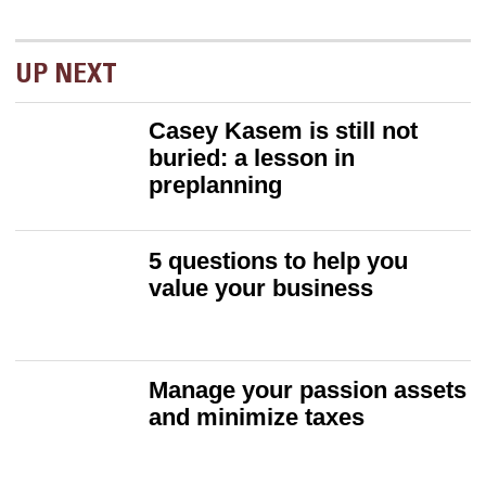
UP NEXT
Casey Kasem is still not
buried: a lesson in
preplanning
5 questions to help you
value your business
Manage your passion assets
and minimize taxes