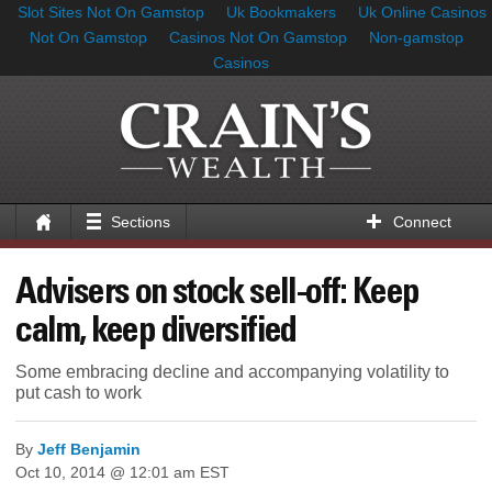
Slot Sites Not On Gamstop
Uk Bookmakers
Uk Online Casinos
Not On Gamstop
Casinos Not On Gamstop
Non-gamstop
Casinos
Sections
Connect
Advisers on stock sell-off: Keep
calm, keep diversified
Some embracing decline and accompanying volatility to
put cash to work
By
Jeff Benjamin
Oct 10, 2014 @ 12:01 am EST