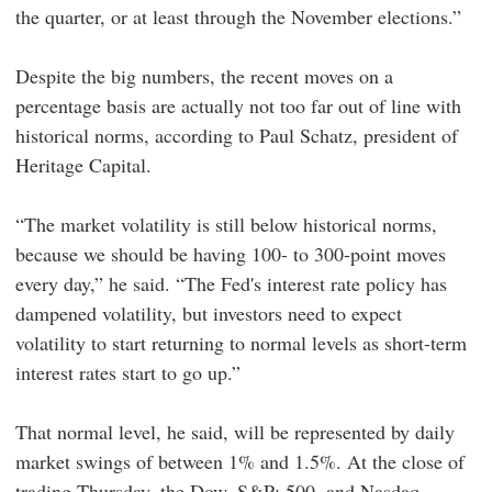
the quarter, or at least through the November elections.”
Despite the big numbers, the recent moves on a
percentage basis are actually not too far out of line with
historical norms, according to Paul Schatz, president of
Heritage Capital.
“The market volatility is still below historical norms,
because we should be having 100- to 300-point moves
every day,” he said. “The Fed's interest rate policy has
dampened volatility, but investors need to expect
volatility to start returning to normal levels as short-term
interest rates start to go up.”
That normal level, he said, will be represented by daily
market swings of between 1% and 1.5%. At the close of
trading Thursday, the Dow, S&P; 500, and Nasdaq