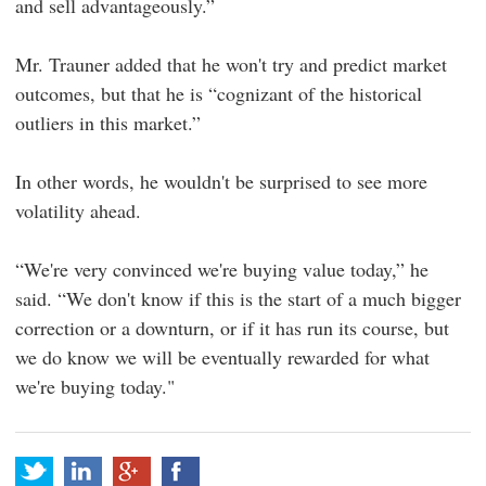
and sell advantageously.”
Mr. Trauner added that he won't try and predict market
outcomes, but that he is “cognizant of the historical
outliers in this market.”
In other words, he wouldn't be surprised to see more
volatility ahead.
“We're very convinced we're buying value today,” he
said. “We don't know if this is the start of a much bigger
correction or a downturn, or if it has run its course, but
we do know we will be eventually rewarded for what
we're buying today."