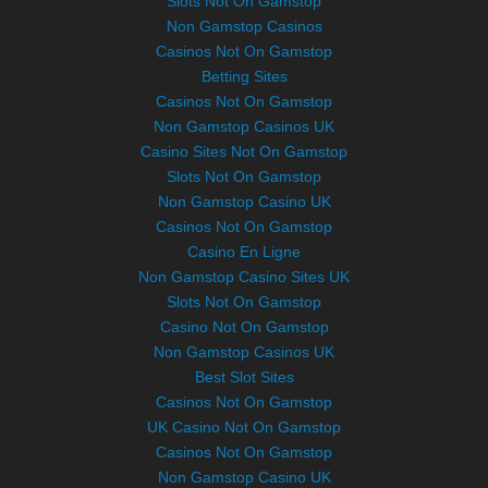
Slots Not On Gamstop
Non Gamstop Casinos
Casinos Not On Gamstop
Betting Sites
Casinos Not On Gamstop
Non Gamstop Casinos UK
Casino Sites Not On Gamstop
Slots Not On Gamstop
Non Gamstop Casino UK
Casinos Not On Gamstop
Casino En Ligne
Non Gamstop Casino Sites UK
Slots Not On Gamstop
Casino Not On Gamstop
Non Gamstop Casinos UK
Best Slot Sites
Casinos Not On Gamstop
UK Casino Not On Gamstop
Casinos Not On Gamstop
Non Gamstop Casino UK