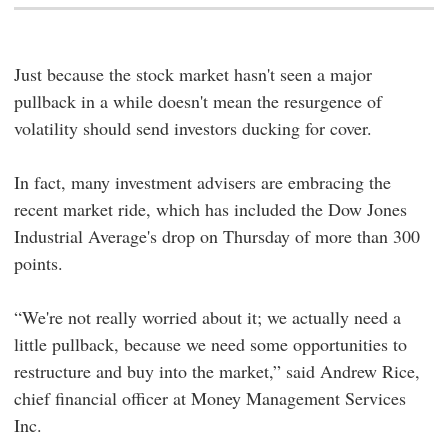
Just because the stock market hasn't seen a major
pullback in a while doesn't mean the resurgence of
volatility should send investors ducking for cover.
In fact, many investment advisers are embracing the
recent market ride, which has included the Dow Jones
Industrial Average's drop on Thursday of more than 300
points.
“We're not really worried about it; we actually need a
little pullback, because we need some opportunities to
restructure and buy into the market,” said Andrew Rice,
chief financial officer at Money Management Services
Inc.