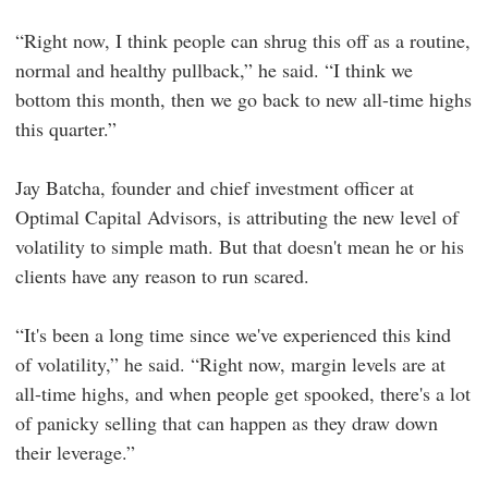
“Right now, I think people can shrug this off as a routine,
normal and healthy pullback,” he said. “I think we
bottom this month, then we go back to new all-time highs
this quarter.”
Jay Batcha, founder and chief investment officer at
Optimal Capital Advisors, is attributing the new level of
volatility to simple math. But that doesn't mean he or his
clients have any reason to run scared.
“It's been a long time since we've experienced this kind
of volatility,” he said. “Right now, margin levels are at
all-time highs, and when people get spooked, there's a lot
of panicky selling that can happen as they draw down
their leverage.”