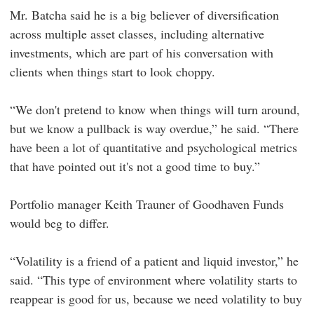
Mr. Batcha said he is a big believer of diversification
across multiple asset classes, including alternative
investments, which are part of his conversation with
clients when things start to look choppy.
“We don't pretend to know when things will turn around,
but we know a pullback is way overdue,” he said. “There
have been a lot of quantitative and psychological metrics
that have pointed out it's not a good time to buy.”
Portfolio manager Keith Trauner of Goodhaven Funds
would beg to differ.
“Volatility is a friend of a patient and liquid investor,” he
said. “This type of environment where volatility starts to
reappear is good for us, because we need volatility to buy