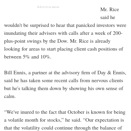
Advertisement
Mr. Rice
said he
wouldn't be surprised to hear that panicked investors were
inundating their advisers with calls after a week of 200-
plus-point swings by the Dow. Mr. Rice is already
looking for areas to start placing client cash positions of
between 5% and 10%.
Bill Ennis, a partner at the advisory firm of Day & Ennis,
said he has taken some recent calls from nervous clients
but he's talking them down by showing his own sense of
calm.
“We've inured to the fact that October is known for being
a volatile month for stocks,” he said. “Our expectation is
that the volatility could continue through the balance of