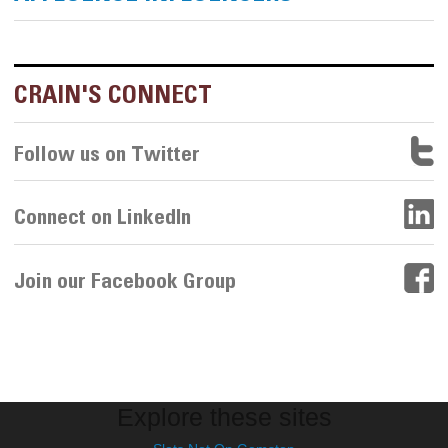
CRAIN'S CONNECT
Follow us on Twitter
Connect on LinkedIn
Join our Facebook Group
Explore these sites