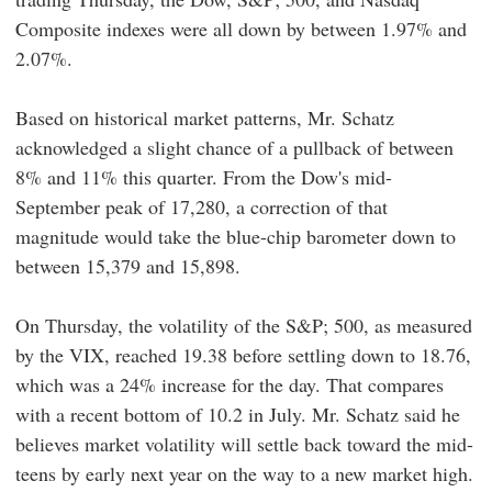
Composite indexes were all down by between 1.97% and
2.07%.
Based on historical market patterns, Mr. Schatz
acknowledged a slight chance of a pullback of between
8% and 11% this quarter. From the Dow's mid-
September peak of 17,280, a correction of that
magnitude would take the blue-chip barometer down to
between 15,379 and 15,898.
On Thursday, the volatility of the S&P; 500, as measured
by the VIX, reached 19.38 before settling down to 18.76,
which was a 24% increase for the day. That compares
with a recent bottom of 10.2 in July. Mr. Schatz said he
believes market volatility will settle back toward the mid-
teens by early next year on the way to a new market high.