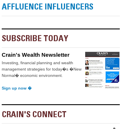
AFFLUENCE INFLUENCERS
SUBSCRIBE TODAY
Crain's Wealth Newsletter
Investing, financial planning and wealth
management strategies for today�s �New
Normal� economic environment.
Sign up now �
CRAIN'S CONNECT