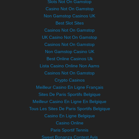
Slots Not On Gamstop
Casino Not On Gamstop
Non Gamstop Casinos UK
Best Slot Sites
Casinos Not On Gamstop
UK Casino Not On Gamstop
Casinos Not On Gamstop
Non Gamstop Casino UK
Best Online Casinos Uk
Lista Casino Online Non Aams
Casinos Not On Gamstop
Crypto Casinos
Meilleur Casino En Ligne Français
Sites De Paris Sportifs Belgique
Meilleur Casino En Ligne En Belgique
Tous Les Sites De Paris Sportifs Belgique
Casino En Ligne Belgique
Casino Online
Paris Sportif Tennis
Sweet Bonanza Contest Avis