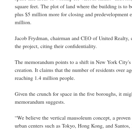
square feet. The plot of land where the building is to 
plus $5 million more for closing and predevelopment ex
million.
Jacob Frydman, chairman and CEO of United Realty, d
the project, citing their confidentiality.
The memorandum points to a shift in New York City's d
creation. It claims that the number of residents over 
reaching 1.4 million people.
Given the crunch for space in the five boroughs, it migh
memorandum suggests.
“We believe the vertical mausoleum concept, a proven a
urban centers such as Tokyo, Hong Kong, and Santos, B