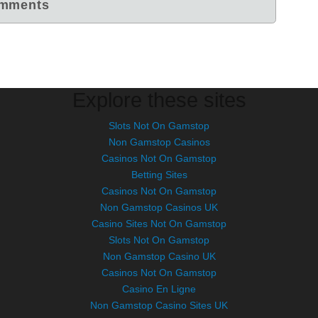
Explore these sites
Slots Not On Gamstop
Non Gamstop Casinos
Casinos Not On Gamstop
Betting Sites
Casinos Not On Gamstop
Non Gamstop Casinos UK
Casino Sites Not On Gamstop
Slots Not On Gamstop
Non Gamstop Casino UK
Casinos Not On Gamstop
Casino En Ligne
Non Gamstop Casino Sites UK