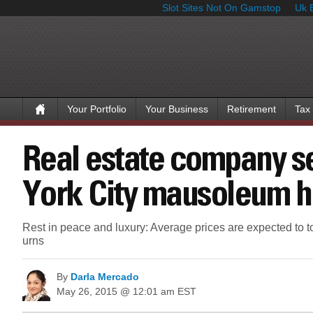
Slot Sites Not On Gamstop
Uk 
Your Portfolio
Your Business
Retirement
Tax
Real estate company 
York City mausoleum h
Rest in peace and luxury: Average prices are expected to to
urns
By
Darla Mercado
May 26, 2015 @ 12:01 am EST