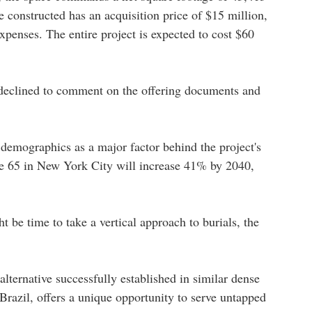
be constructed has an acquisition price of $15 million,
penses. The entire project is expected to cost $60
eclined to comment on the offering documents and
emographics as a major factor behind the project's
age 65 in New York City will increase 41% by 2040,
t be time to take a vertical approach to burials, the
lternative successfully established in similar dense
razil, offers a unique opportunity to serve untapped