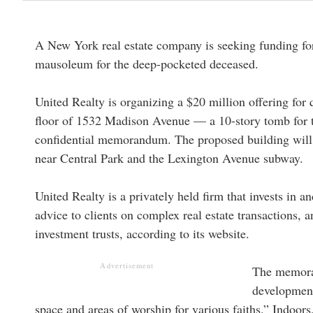
A New York real estate company is seeking funding for
mausoleum for the deep-pocketed deceased.
United Realty is organizing a $20 million offering for 
floor of 1532 Madison Avenue — a 10-story tomb for th
confidential memorandum. The proposed building will 
near Central Park and the Lexington Avenue subway.
United Realty is a privately held firm that invests in an
advice to clients on complex real estate transactions, a
investment trusts, according to its website.
Advertisement
The memora
development
space and areas of worship for various faiths.” Indoor