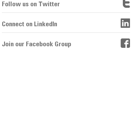
Follow us on Twitter
Connect on LinkedIn
Join our Facebook Group