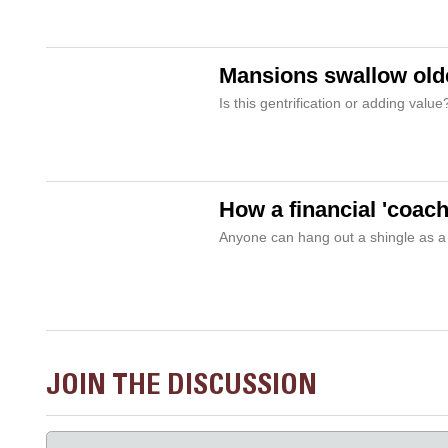
Mansions swallow old
Is this gentrification or adding valu
How a financial 'coach
Anyone can hang out a shingle as a
JOIN THE DISCUSSION