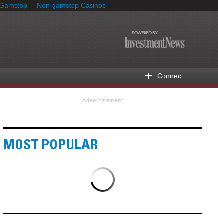
 Gamstop
Non-gamstop Casinos
Connect
Advertisement
MOST POPULAR