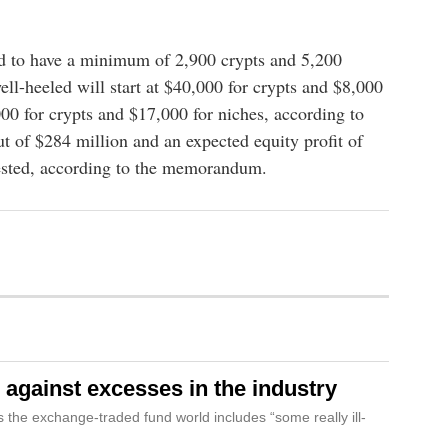
d to have a minimum of 2,900 crypts and 5,200
well-heeled will start at $40,000 for crypts and $8,000
000 for crypts and $17,000 for niches, according to
t of $284 million and an expected equity profit of
vested, according to the memorandum.
against excesses in the industry
the exchange-traded fund world includes “some really ill-