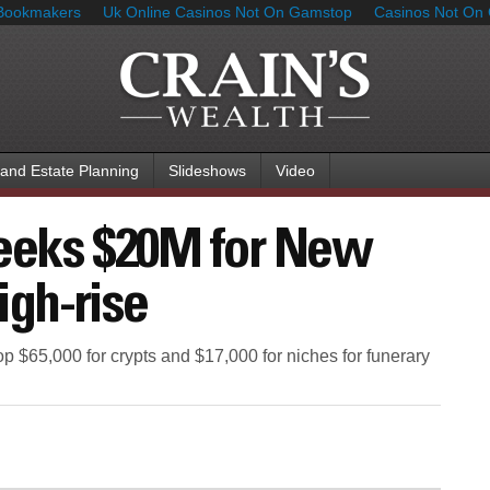
Bookmakers
Uk Online Casinos Not On Gamstop
Casinos Not On
 and Estate Planning
Slideshows
Video
seeks $20M for New
igh-rise
p $65,000 for crypts and $17,000 for niches for funerary