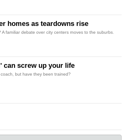
er homes as teardowns rise
e? A familiar debate over city centers moves to the suburbs.
' can screw up your life
 coach, but have they been trained?