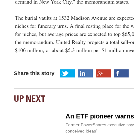
demand in New York City,” the memorandum states.
The burial vaults at 1532 Madison Avenue are expecte
niches for funerary urns. A final resting place for the 
for niches, but average prices are expected to top $65,
the memorandum. United Realty projects a total sell-ou
$106 million, or about $5.3 million per $1 million in
Share this story
UP NEXT
An ETF pioneer warns 
Former PowerShares executive says 
conceived ideas”