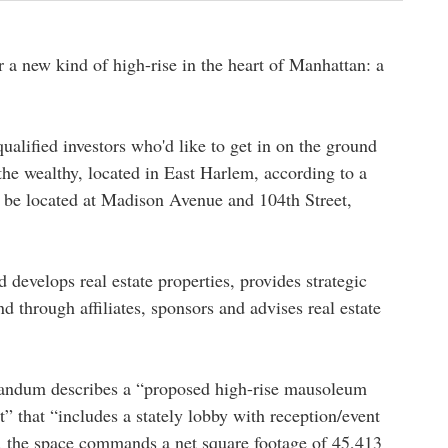
 a new kind of high-rise in the heart of Manhattan: a
qualified investors who'd like to get in on the ground
e wealthy, located in East Harlem, according to a
be located at Madison Avenue and 104th Street,
d develops real estate properties, provides strategic
nd through affiliates, sponsors and advises real estate
ndum describes a “proposed high-rise mausoleum
” that “includes a stately lobby with reception/event
s, the space commands a net square footage of 45,413