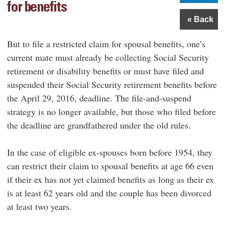
for benefits
« Back
But to file a restricted claim for spousal benefits, one’s
current mate must already be collecting Social Security
retirement or disability benefits or must have filed and
suspended their Social Security retirement benefits before
the April 29, 2016, deadline. The file-and-suspend
strategy is no longer available, but those who filed before
the deadline are grandfathered under the old rules.
In the case of eligible ex-spouses born before 1954, they
can restrict their claim to spousal benefits at age 66 even
if their ex has not yet claimed benefits as long as their ex
is at least 62 years old and the couple has been divorced
at least two years.