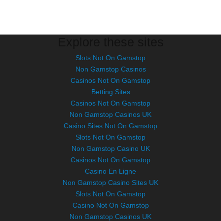
Explore these sites
Slots Not On Gamstop
Non Gamstop Casinos
Casinos Not On Gamstop
Betting Sites
Casinos Not On Gamstop
Non Gamstop Casinos UK
Casino Sites Not On Gamstop
Slots Not On Gamstop
Non Gamstop Casino UK
Casinos Not On Gamstop
Casino En Ligne
Non Gamstop Casino Sites UK
Slots Not On Gamstop
Casino Not On Gamstop
Non Gamstop Casinos UK