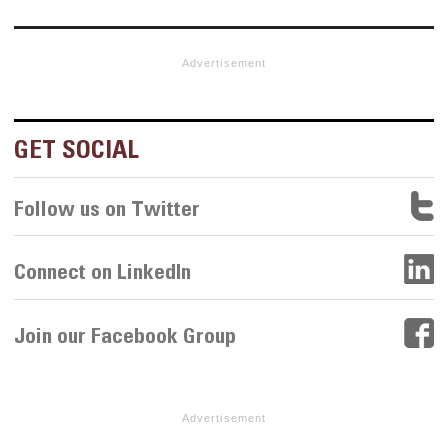
Advertisement
GET SOCIAL
Follow us on Twitter
Connect on LinkedIn
Join our Facebook Group
Advertisement