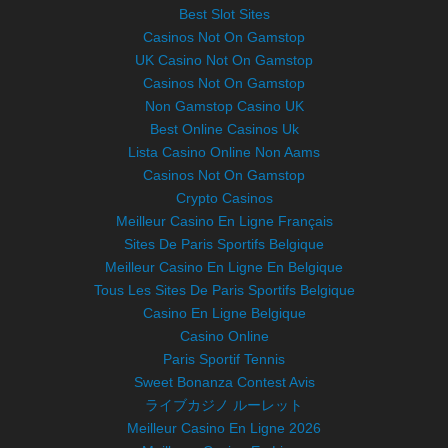
Best Slot Sites
Casinos Not On Gamstop
UK Casino Not On Gamstop
Casinos Not On Gamstop
Non Gamstop Casino UK
Best Online Casinos Uk
Lista Casino Online Non Aams
Casinos Not On Gamstop
Crypto Casinos
Meilleur Casino En Ligne Français
Sites De Paris Sportifs Belgique
Meilleur Casino En Ligne En Belgique
Tous Les Sites De Paris Sportifs Belgique
Casino En Ligne Belgique
Casino Online
Paris Sportif Tennis
Sweet Bonanza Contest Avis
ライブカジノ ルーレット
Meilleur Casino En Ligne 2026