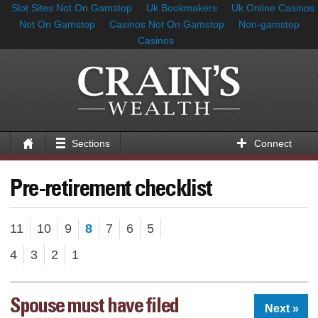
Slot Sites Not On Gamstop
Uk Bookmakers
Uk Online Casinos
Not On Gamstop
Casinos Not On Gamstop
Non-gamstop
Casinos
Sections
Connect
Pre-retirement checklist
11
10
9
8
7
6
5
4
3
2
1
Spouse must have filed
Next »